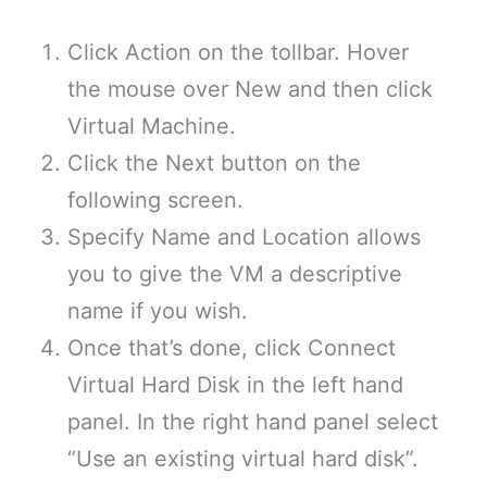
Click Action on the tollbar. Hover
the mouse over New and then click
Virtual Machine.
Click the Next button on the
following screen.
Specify Name and Location allows
you to give the VM a descriptive
name if you wish.
Once that’s done, click Connect
Virtual Hard Disk in the left hand
panel. In the right hand panel select
“Use an existing virtual hard disk”.