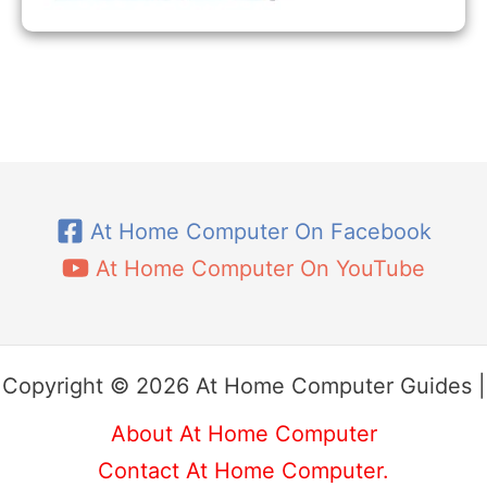
At Home Computer On Facebook
At Home Computer On YouTube
Copyright © 2026 At Home Computer Guides |
About At Home Computer
Contact At Home Computer.