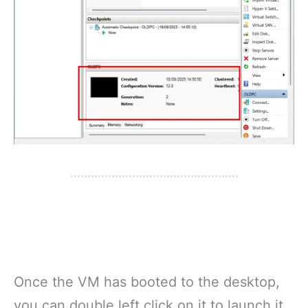
Once the VM has booted to the desktop,
you can double left click on it to launch it