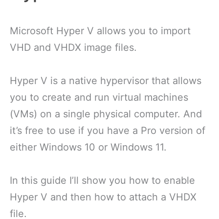
Microsoft Hyper V allows you to import
VHD and VHDX image files.
Hyper V is a native hypervisor that allows
you to create and run virtual machines
(VMs) on a single physical computer. And
it’s free to use if you have a Pro version of
either Windows 10 or Windows 11.
In this guide I’ll show you how to enable
Hyper V and then how to attach a VHDX
file.