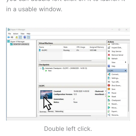
in a usable window.
Double left click.