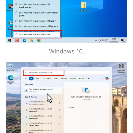
Windows 10.