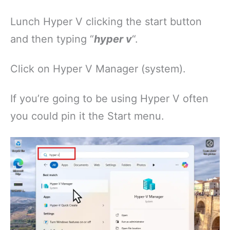
Lunch Hyper V clicking the start button
and then typing “
hyper v
“.
Click on Hyper V Manager (system).
If you’re going to be using Hyper V often
you could pin it the Start menu.