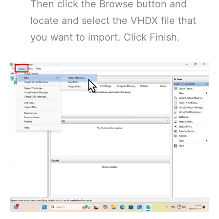
Then click the Browse button and
locate and select the VHDX file that
you want to import. Click Finish.