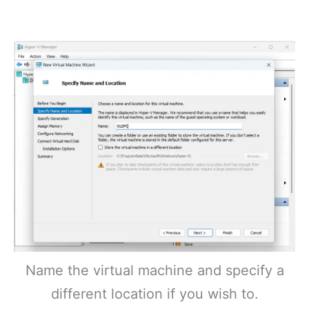
Name the virtual machine and specify a
different location if you wish to.