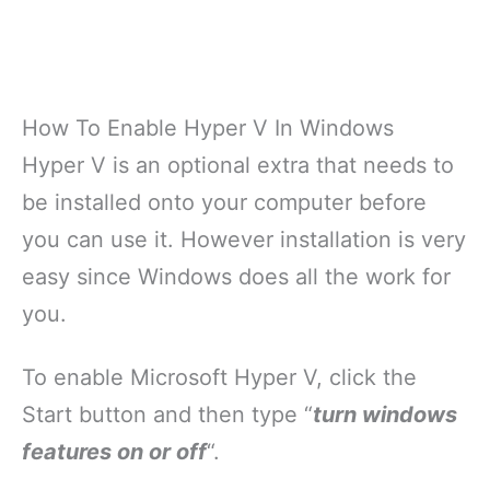
How To Enable Hyper V In Windows
Hyper V is an optional extra that needs to
be installed onto your computer before
you can use it. However installation is very
easy since Windows does all the work for
you.
To enable Microsoft Hyper V, click the
Start button and then type “
turn windows
features on or off
“.