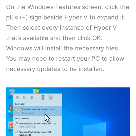
On the Windows Features screen, click the
plus (+) sign beside Hyper V to expand it.
Then select every instance of Hyper V
that’s available and then click OK.
Windows will install the necessary files.
You may need to restart your PC to allow
necessary updates to be installed.