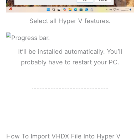
Select all Hyper V features.
It’ll be installed automatically. You’ll
probably have to restart your PC.
How To Import VHDX File Into Hyper V