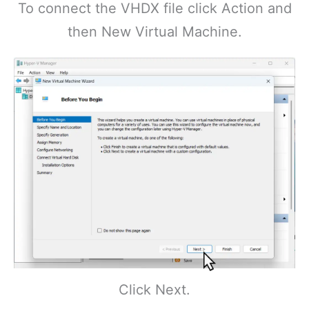
To connect the VHDX file click Action and
then New Virtual Machine.
Click Next.