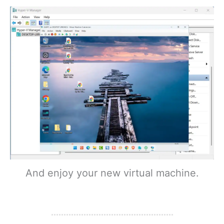
And enjoy your new virtual machine.