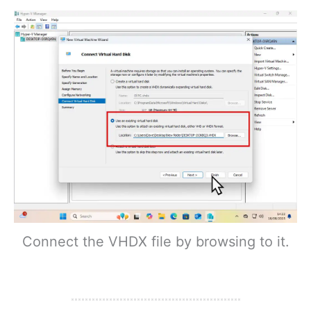
Connect the VHDX file by browsing to it.