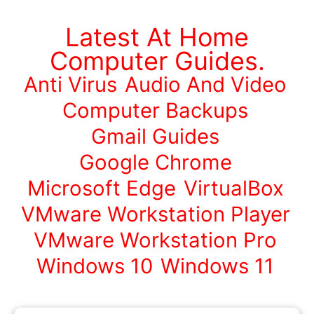
Latest At Home
Computer Guides.
Anti Virus
Audio And Video
Computer Backups
Gmail Guides
Google Chrome
Microsoft Edge
VirtualBox
VMware Workstation Player
VMware Workstation Pro
Windows 10
Windows 11