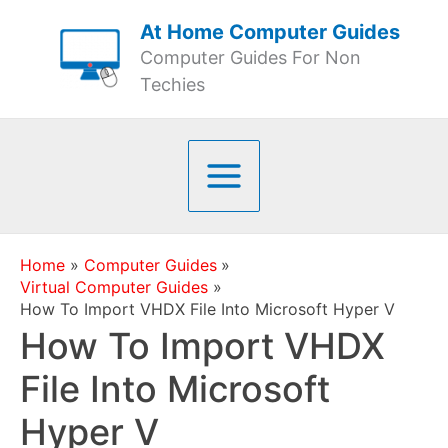
Skip
At Home Computer Guides
to
Computer Guides For Non
content
Techies
Home
Computer Guides
Virtual Computer Guides
How To Import VHDX File Into Microsoft Hyper V
How To Import VHDX
File Into Microsoft
Hyper V