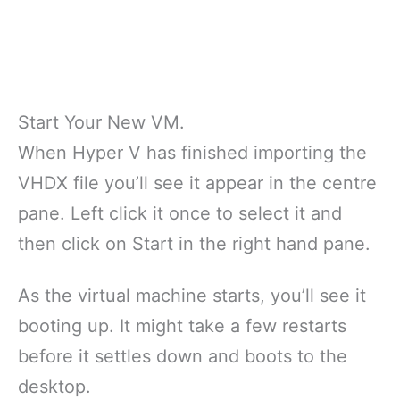
Start Your New VM.
When Hyper V has finished importing the
VHDX file you’ll see it appear in the centre
pane. Left click it once to select it and
then click on Start in the right hand pane.
As the virtual machine starts, you’ll see it
booting up. It might take a few restarts
before it settles down and boots to the
desktop.