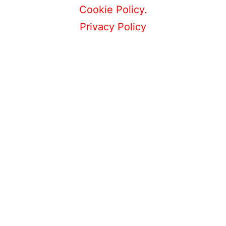
Cookie Policy.
Privacy Policy