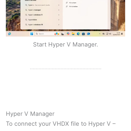
Start Hyper V Manager.
Hyper V Manager
To connect your VHDX file to Hyper V –