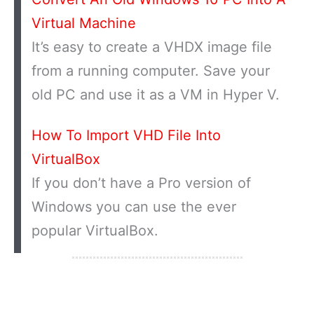
Virtual Machine
It’s easy to create a VHDX image file
from a running computer. Save your
old PC and use it as a VM in Hyper V.
How To Import VHD File Into
VirtualBox
If you don’t have a Pro version of
Windows you can use the ever
popular VirtualBox.