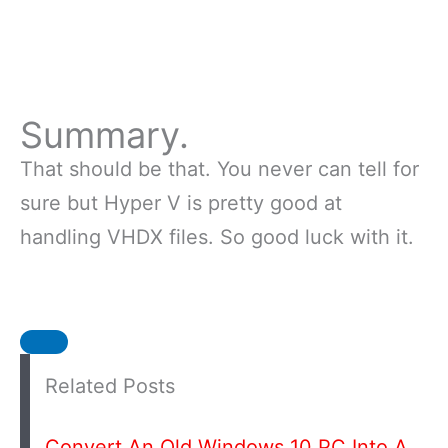
Summary.
That should be that. You never can tell for
sure but Hyper V is pretty good at
handling VHDX files. So good luck with it.
Related Posts
Convert An Old Windows 10 PC Into A