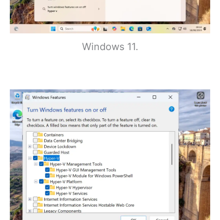
Windows 11.