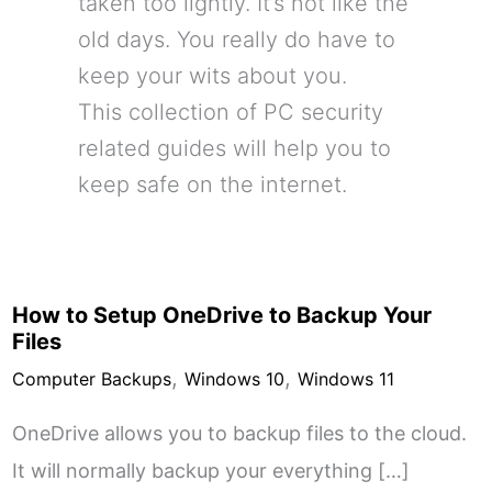
taken too lightly. It’s not like the
old days. You really do have to
keep your wits about you.
This collection of PC security
related guides will help you to
keep safe on the internet.
How to Setup OneDrive to Backup Your
Files
,
,
Computer Backups
Windows 10
Windows 11
OneDrive allows you to backup files to the cloud.
It will normally backup your everything […]