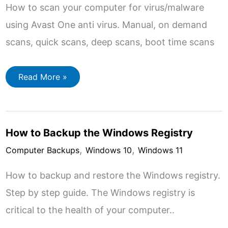
How to scan your computer for virus/malware
using Avast One anti virus. Manual, on demand
scans, quick scans, deep scans, boot time scans
How
Read More »
to
Scan
Your
Computer
with
Avast
How to Backup the Windows Registry
Free
Antivirus
,
,
2024
Computer Backups
Windows 10
Windows 11
How to backup and restore the Windows registry.
Step by step guide. The Windows registry is
critical to the health of your computer..