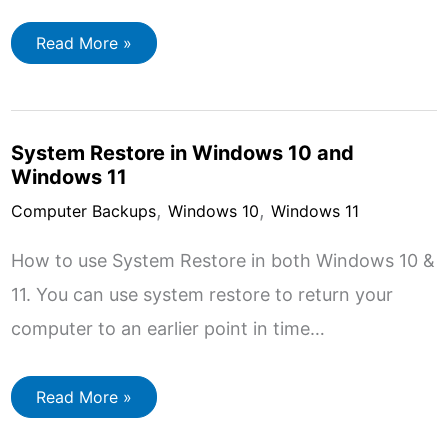
Windows
Read More »
File
History
System Restore in Windows 10 and
Windows 11
,
,
Computer Backups
Windows 10
Windows 11
How to use System Restore in both Windows 10 &
11. You can use system restore to return your
computer to an earlier point in time…
System
Read More »
Restore
in
Windows