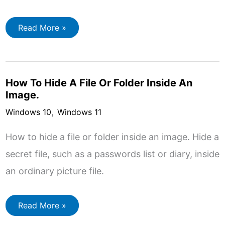
How
Read More »
To
Use
Microsoft
BitLocker.
How To Hide A File Or Folder Inside An
Image.
,
Windows 10
Windows 11
How to hide a file or folder inside an image. Hide a
secret file, such as a passwords list or diary, inside
an ordinary picture file.
How
Read More »
To
Hide