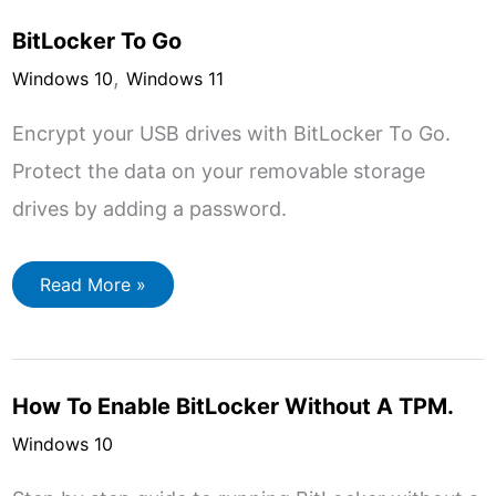
Encrypt
A
BitLocker To Go
Folder
In
,
Windows
Windows 10
Windows 11
Encrypt your USB drives with BitLocker To Go.
Protect the data on your removable storage
drives by adding a password.
BitLocker
Read More »
To
Go
How To Enable BitLocker Without A TPM.
Windows 10