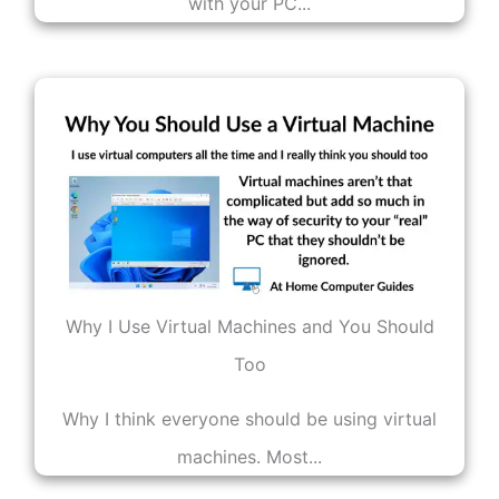
with your PC...
Why I Use Virtual Machines and You Should
Too
Why I think everyone should be using virtual
machines. Most...