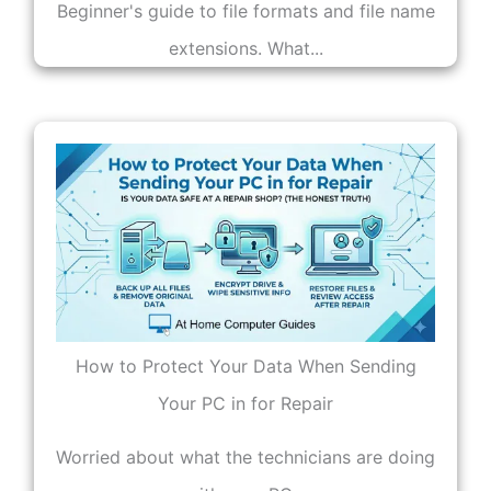
Beginner's guide to file formats and file name
extensions. What...
How to Protect Your Data When Sending
Your PC in for Repair
Worried about what the technicians are doing