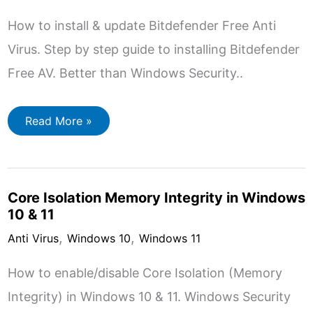
How to install & update Bitdefender Free Anti
Virus. Step by step guide to installing Bitdefender
Free AV. Better than Windows Security..
How
Read More »
to
Install
Bitdefender
Free
Antivirus
Core Isolation Memory Integrity in Windows
10 & 11
,
,
Anti Virus
Windows 10
Windows 11
How to enable/disable Core Isolation (Memory
Integrity) in Windows 10 & 11. Windows Security