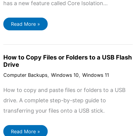
has a new feature called Core Isolation…
Core
Read More »
Isolation
Memory
Integrity
in
Windows
10
How to Copy Files or Folders to a USB Flash
&
11
Drive
,
,
Computer Backups
Windows 10
Windows 11
How to copy and paste files or folders to a USB
drive. A complete step-by-step guide to
transferring your files onto a USB stick.
How
Read More »