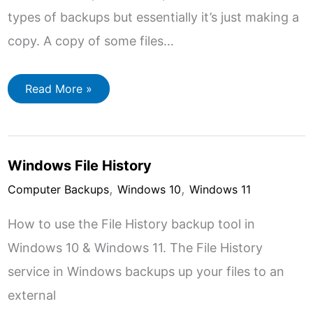
types of backups but essentially it’s just making a
copy. A copy of some files…
Types
Read More »
Of
Computer
Backup
Windows File History
,
,
Computer Backups
Windows 10
Windows 11
How to use the File History backup tool in
Windows 10 & Windows 11. The File History
service in Windows backups up your files to an
external