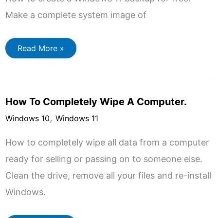
Make a complete system image of
Windows
Read More »
11
Backup
How To Completely Wipe A Computer.
,
Windows 10
Windows 11
How to completely wipe all data from a computer
ready for selling or passing on to someone else.
Clean the drive, remove all your files and re-install
Windows.