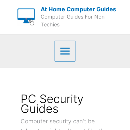
Skip
At Home Computer Guides
to
Computer Guides For Non
content
Techies
PC Security
Guides
Computer security can’t be