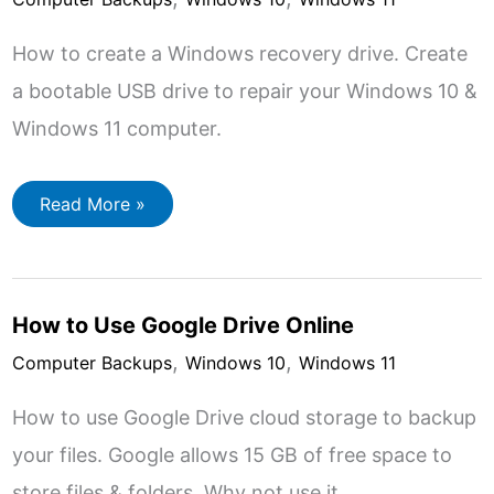
How to create a Windows recovery drive. Create
a bootable USB drive to repair your Windows 10 &
Windows 11 computer.
How
Read More »
to
Create
a
Windows
Recovery
Drive
How to Use Google Drive Online
(Windows
10
,
,
&
Computer Backups
Windows 10
Windows 11
11)
How to use Google Drive cloud storage to backup
your files. Google allows 15 GB of free space to
store files & folders. Why not use it…