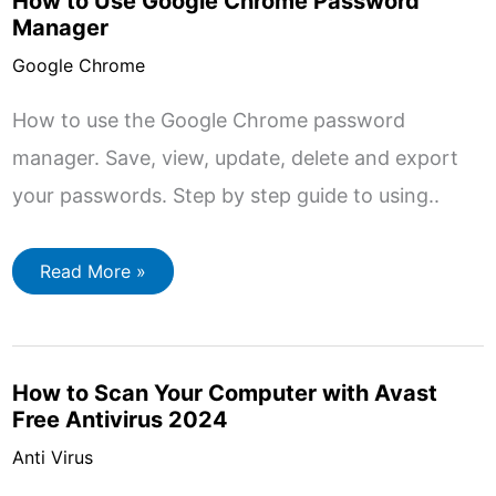
How to Use Google Chrome Password
and
11
Manager
Google Chrome
How to use the Google Chrome password
manager. Save, view, update, delete and export
your passwords. Step by step guide to using..
How
Read More »
to
Use
Google
Chrome
Password
Manager
How to Scan Your Computer with Avast
Free Antivirus 2024
Anti Virus