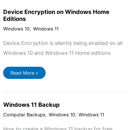
Encrypt
A
Device Encryption on Windows Home
Folder
Editions
,
Windows 10
Windows 11
Device Encryption is silently being enabled on all
Windows 10 and Windows 11 Home editions
Device
Read More »
Encryption
on
Windows
Home
Editions
Windows 11 Backup
,
,
Computer Backups
Windows 10
Windows 11
How to create a Windows 11 backup for free.