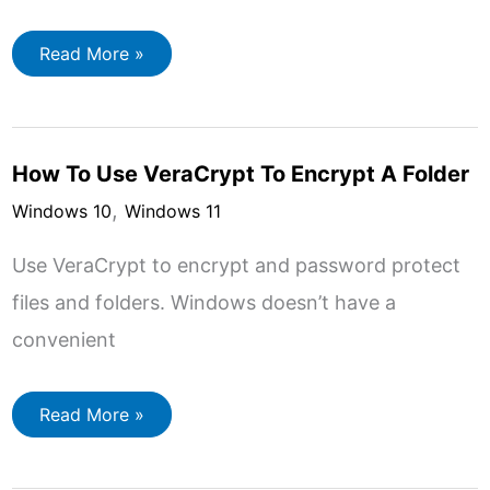
How
Read More »
to
Setup
OneDrive
to
Backup
Your
How To Use VeraCrypt To Encrypt A Folder
Files
,
Windows 10
Windows 11
Use VeraCrypt to encrypt and password protect
files and folders. Windows doesn’t have a
convenient
How
Read More »
To
Use
VeraCrypt
To