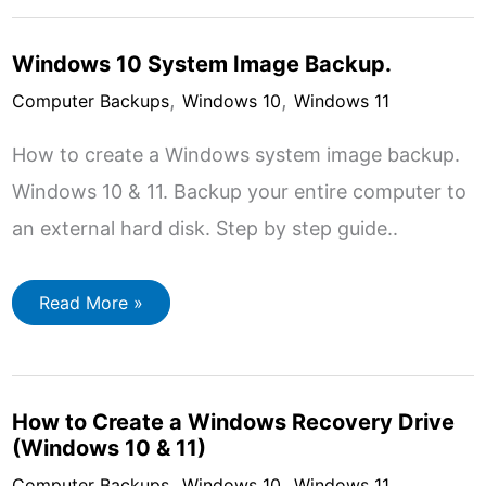
10
and
Windows
Windows 10 System Image Backup.
11
,
,
Computer Backups
Windows 10
Windows 11
How to create a Windows system image backup.
Windows 10 & 11. Backup your entire computer to
an external hard disk. Step by step guide..
Windows
Read More »
10
System
Image
Backup.
How to Create a Windows Recovery Drive
(Windows 10 & 11)
,
,
Computer Backups
Windows 10
Windows 11