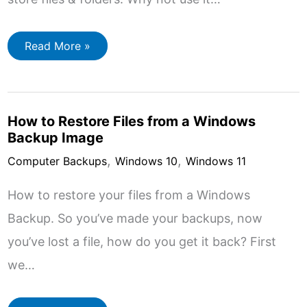
How
Read More »
to
Use
Google
Drive
Online
How to Restore Files from a Windows
Backup Image
,
,
Computer Backups
Windows 10
Windows 11
How to restore your files from a Windows
Backup. So you’ve made your backups, now
you’ve lost a file, how do you get it back? First
we…