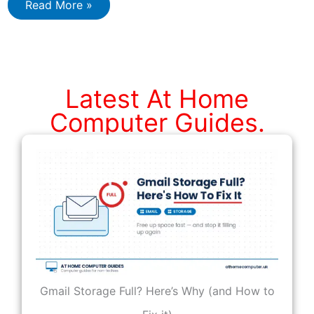
How
Read More »
to
Restore
Files
from
a
Windows
Backup
Latest At Home
Image
Computer Guides.
Gmail Storage Full? Here’s Why (and How to