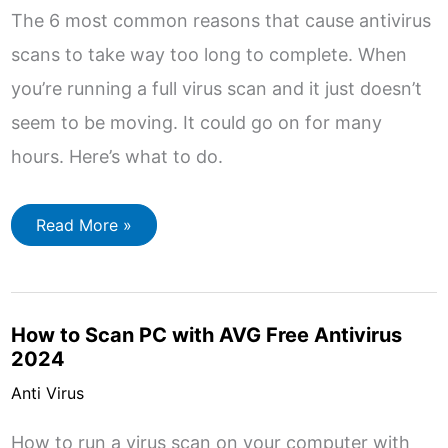
The 6 most common reasons that cause antivirus
scans to take way too long to complete. When
you’re running a full virus scan and it just doesn’t
seem to be moving. It could go on for many
hours. Here’s what to do.
6
Read More »
Most
Common
Reasons
for
Virus
Scans
How to Scan PC with AVG Free Antivirus
Taking
Too
2024
Long
Anti Virus
How to run a virus scan on your computer with