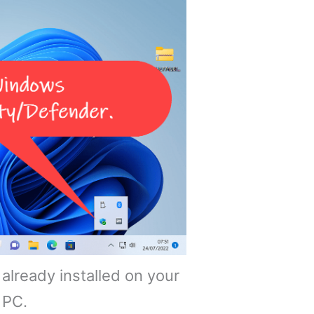
already installed on your
PC.