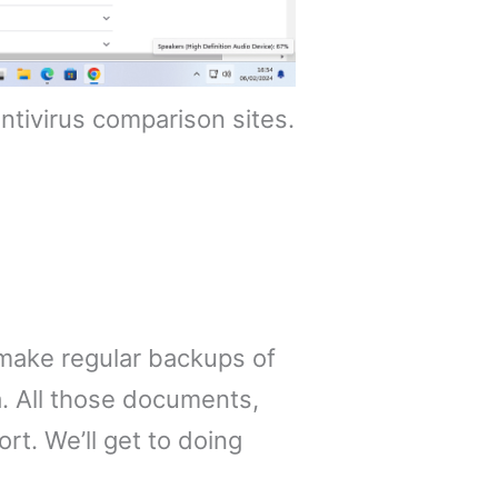
tivirus comparison sites.
 make regular backups of
a. All those documents,
rt. We’ll get to doing