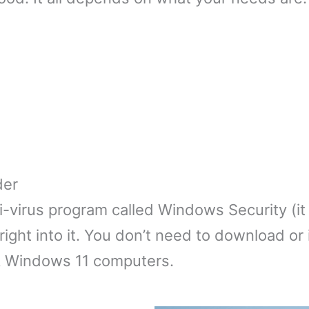
der
-virus program called Windows Security (it
ght into it. You don’t need to download or ins
& Windows 11 computers.