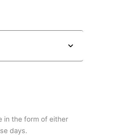
 in the form of either
ese days.