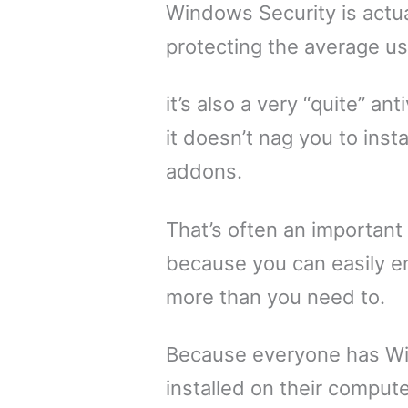
Windows Security is actua
protecting the average us
it’s also a very “quite” ant
it doesn’t nag you to insta
addons.
That’s often an important
because you can easily 
more than you need to.
Because everyone has W
installed on their compute