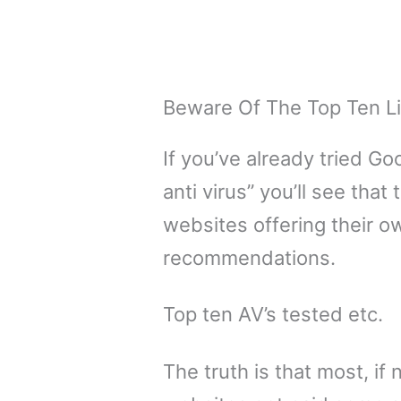
Beware Of The Top Ten L
If you’ve already tried Go
anti virus” you’ll see tha
websites offering their o
recommendations.
Top ten AV’s tested etc.
The truth is that most, if n