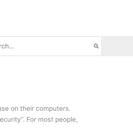
h
use on their computers.
ecurity”. For most people,