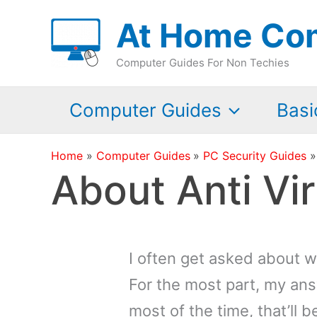
Skip
At Home Co
to
content
Computer Guides For Non Techies
Computer Guides
Basi
Home
Computer Guides
PC Security Guides
About Anti Vi
I often get asked about w
For the most part, my ans
most of the time, that’ll b