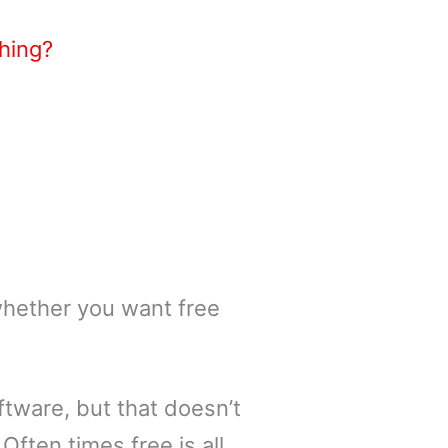
hing?
whether you want free
ftware, but that doesn’t
Often times free is all