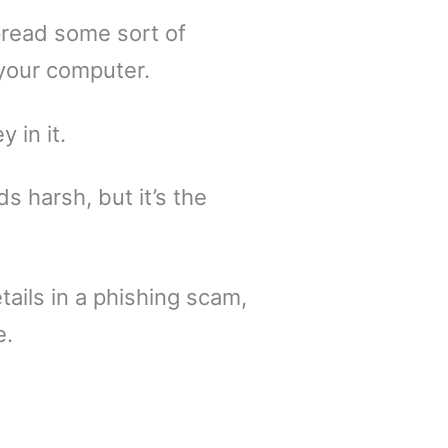
pread some sort of
your computer.
 in it.
s harsh, but it’s the
tails in a phishing scam,
e.