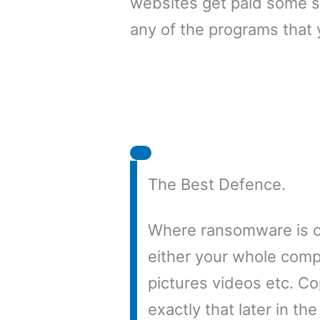
websites get paid some s
any of the programs that 
The Best Defence.
Where ransomware is co
either your whole compu
pictures videos etc. Co
exactly that later in th