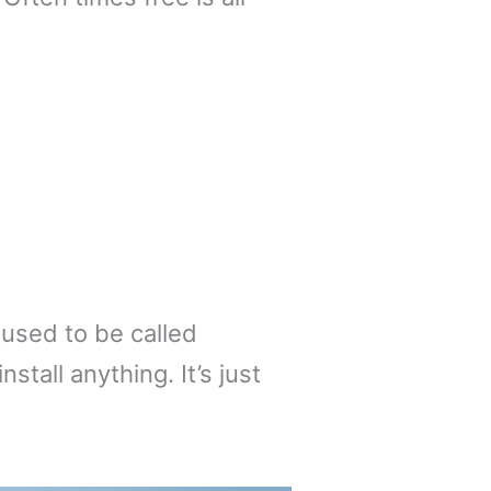
 used to be called
tall anything. It’s just