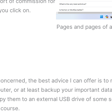
ort of commission for
you click on.
Pages and pages of an
ncerned, the best advice I can offer is to
ter, or at least backup your important dat
py them to an external USB drive of some so
e course.