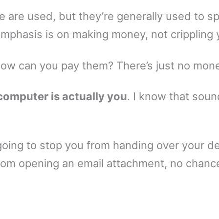
 are used, but they’re generally used to s
mphasis is on making money, not crippling 
how can you pay them? There’s just no money
computer is actually you
. I know that sound
going to stop you from handing over your de
from opening an email attachment, no chanc