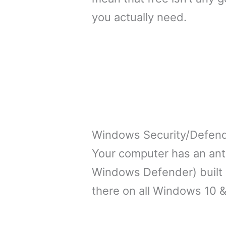
you actually need.
Windows Security/Defen
Your computer has an anti
Windows Defender) built ri
there on all Windows 10 