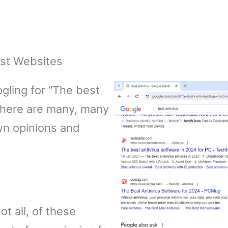
ist Websites
ogling for “The best
t there are many, many
wn opinions and
ot all, of these