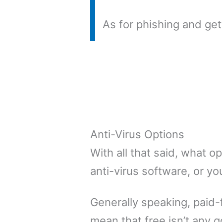
As for phishing and ge
Anti-Virus Options
With all that said, what 
anti-virus software, or you
Generally speaking, paid-
mean that free isn’t any g