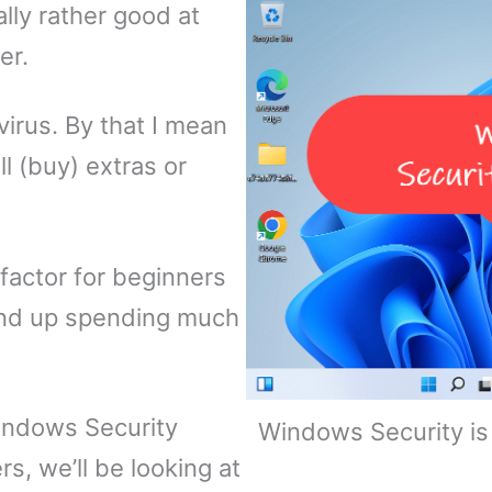
lly rather good at
er.
ivirus. By that I mean
ll (buy) extras or
 factor for beginners
end up spending much
indows Security
Windows Security is 
rs, we’ll be looking at