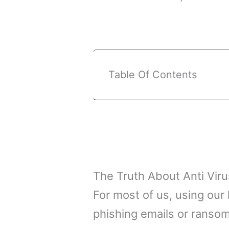
Table Of Contents
The Truth About Anti Vir
For most of us, using our
phishing emails or ransom