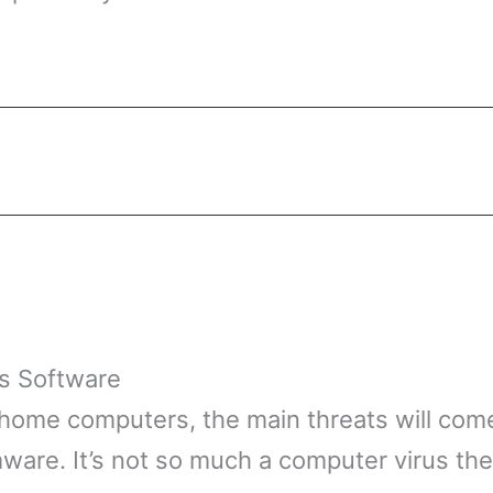
us Software
 home computers, the main threats will come
ware. It’s not so much a computer virus th