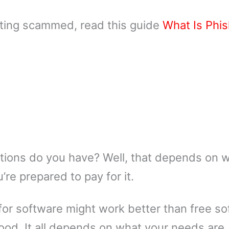
tting scammed, read this guide
What Is Phis
options do you have? Well, that depends on 
’re prepared to pay for it.
for software might work better than free so
ood. It all depends on what your needs are. 