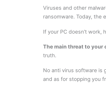
Viruses and other malware
ransomware. Today, the e
If your PC doesn’t work, 
The main threat to your 
truth.
No anti virus software is 
and as for stopping you 