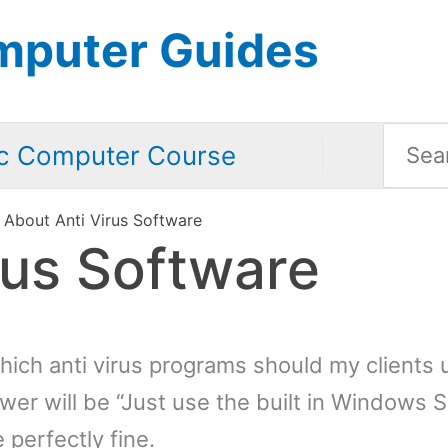
mputer Guides
Searc
c Computer Course
for:
About Anti Virus Software
rus Software
hich anti virus programs should my clients 
wer will be “Just use the built in Windows S
e perfectly fine.