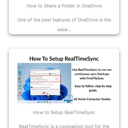
How to Share a Folder in OneDrive
One of the best features of OneDrive is the
ease...
How to Setup RealTimeSync
RealTimeSync is a companion tool for the