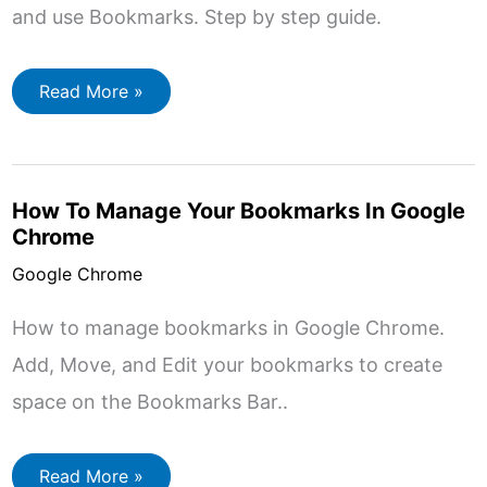
and use Bookmarks. Step by step guide.
How
Read More »
to
Setup
Google
Chrome.
How To Manage Your Bookmarks In Google
Chrome
Google Chrome
How to manage bookmarks in Google Chrome.
Add, Move, and Edit your bookmarks to create
space on the Bookmarks Bar..
How
Read More »