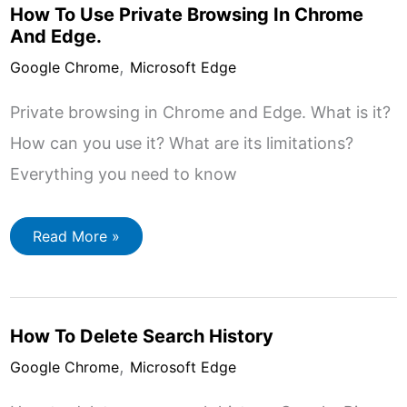
Internet
How To Use Private Browsing In Chrome
And Edge.
,
Google Chrome
Microsoft Edge
Private browsing in Chrome and Edge. What is it?
How can you use it? What are its limitations?
Everything you need to know
How
Read More »
To
Use
Private
Browsing
In
Chrome
How To Delete Search History
And
Edge.
,
Google Chrome
Microsoft Edge