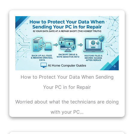
How to Protect Your Data When Sending
Your PC in for Repair
Worried about what the technicians are doing
with your PC...