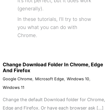
It’s not perfect, but it does work
(generally).
In these tutorials, I’ll try to show
you what you can do with
Chrome.
Change Download Folder In Chrome, Edge
And Firefox
,
,
,
Google Chrome
Microsoft Edge
Windows 10
Windows 11
Change the default Download folder for Chrome,
Edge and Firefox. Or have each browser ask […]