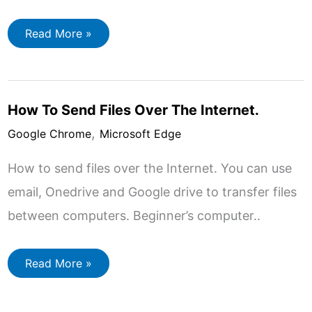
How
Read More »
To
Do
A
Reverse
Image
Search
How To Send Files Over The Internet.
On
A
,
Computer.
Google Chrome
Microsoft Edge
How to send files over the Internet. You can use
email, Onedrive and Google drive to transfer files
between computers. Beginner’s computer..
How
Read More »
To
Send
Files
Over