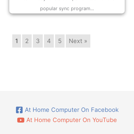
popular sync program...
1
2
3
4
5
Next »
At Home Computer On Facebook
At Home Computer On YouTube