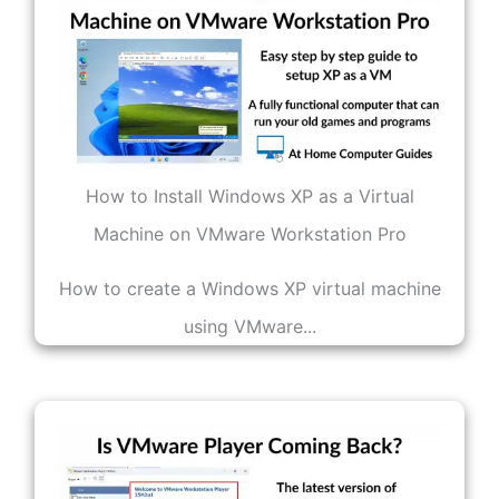
How to Install Windows XP as a Virtual
Machine on VMware Workstation Pro
How to create a Windows XP virtual machine
using VMware...