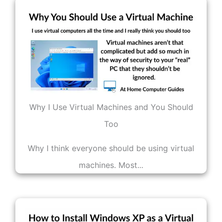
Why I Use Virtual Machines and You Should
Too
Why I think everyone should be using virtual
machines. Most...