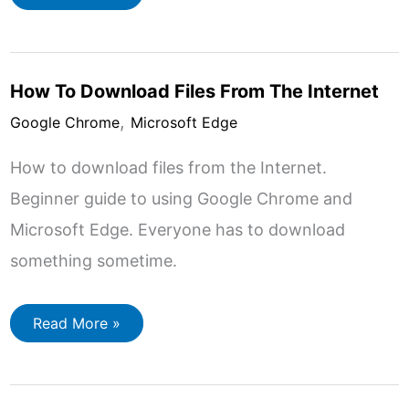
To
Manage
Your
Bookmarks
In
Google
How To Download Files From The Internet
Chrome
,
Google Chrome
Microsoft Edge
How to download files from the Internet.
Beginner guide to using Google Chrome and
Microsoft Edge. Everyone has to download
something sometime.
How
Read More »
To
Download
Files
From
The