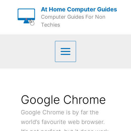
Skip
At Home Computer Guides
to
Computer Guides For Non
content
Techies
Google Chrome
Google Chrome is by far the
world’s favourite web browser.