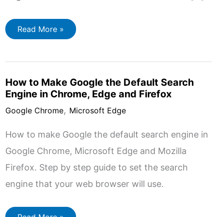
Change
Read More »
Download
Folder
In
Chrome,
Edge
And
How to Make Google the Default Search
Firefox
Engine in Chrome, Edge and Firefox
,
Google Chrome
Microsoft Edge
How to make Google the default search engine in
Google Chrome, Microsoft Edge and Mozilla
Firefox. Step by step guide to set the search
engine that your web browser will use.
How