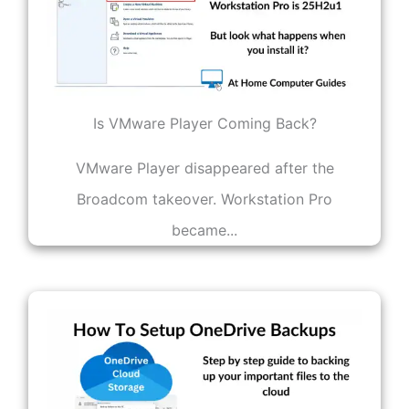
Is VMware Player Coming Back?
VMware Player disappeared after the
Broadcom takeover. Workstation Pro
became...