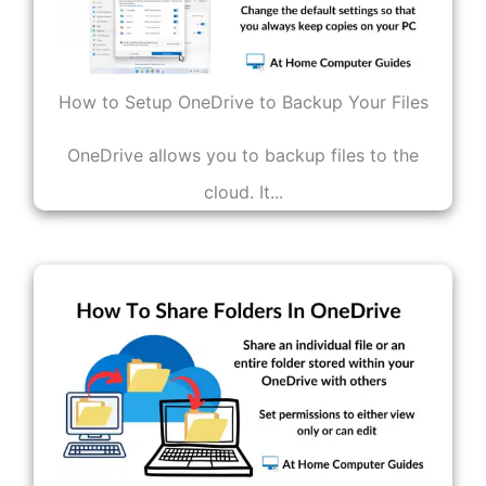
How to Setup OneDrive to Backup Your Files
OneDrive allows you to backup files to the
cloud. It...