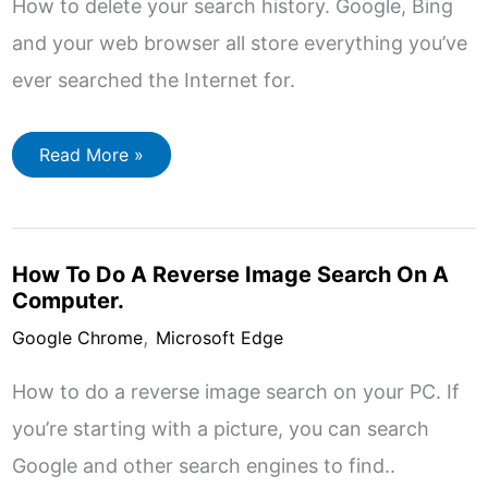
How to delete your search history. Google, Bing
and your web browser all store everything you’ve
ever searched the Internet for.
How
Read More »
To
Delete
Search
History
How To Do A Reverse Image Search On A
Computer.
,
Google Chrome
Microsoft Edge
How to do a reverse image search on your PC. If
you’re starting with a picture, you can search
Google and other search engines to find..