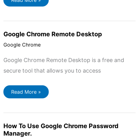
Read More »
to
Make
Google
the
Default
Search
Google Chrome Remote Desktop
Engine
in
Chrome,
Google Chrome
Edge
and
Firefox
Google Chrome Remote Desktop is a free and
secure tool that allows you to access
Google
Read More »
Chrome
Remote
Desktop
How To Use Google Chrome Password
Manager.