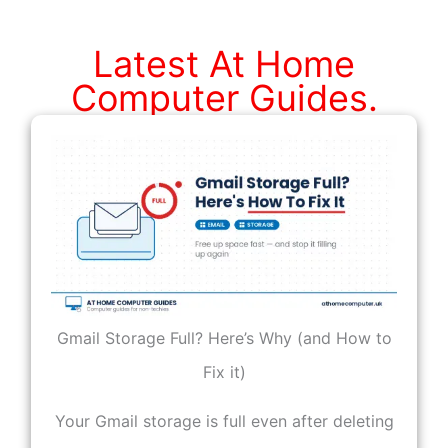
The
Internet.
Latest At Home
Computer Guides.
Gmail Storage Full? Here’s Why (and How to
Fix it)
Your Gmail storage is full even after deleting