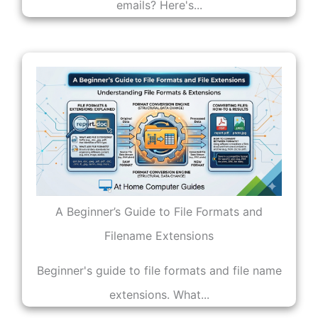
emails? Here's...
A Beginner’s Guide to File Formats and
Filename Extensions
Beginner's guide to file formats and file name
extensions. What...