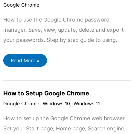
Google Chrome
How to use the Google Chrome password
manager. Save, view, update, delete and export
your passwords. Step by step guide to using..
How
Read More »
To
Use
Google
Chrome
Password
Manager.
How to Setup Google Chrome.
,
,
Google Chrome
Windows 10
Windows 11
How to set up the Google Chrome web browser.
Set your Start page, Home page, Search engine,