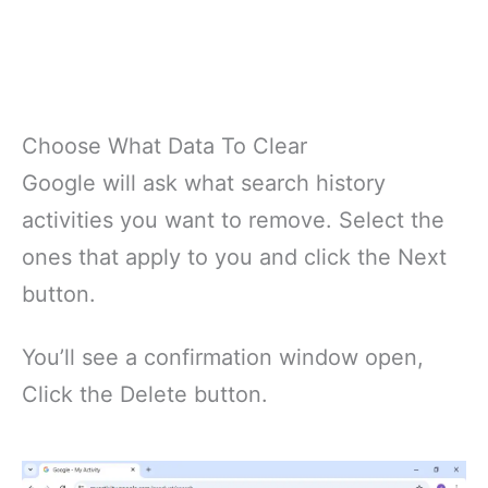
Choose What Data To Clear
Google will ask what search history
activities you want to remove. Select the
ones that apply to you and click the Next
button.
You’ll see a confirmation window open,
Click the Delete button.