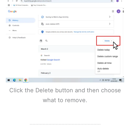
Click the Delete button and then choose
what to remove.