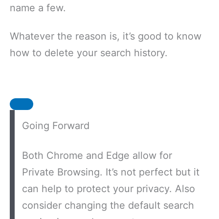
name a few.
Whatever the reason is, it’s good to know
how to delete your search history.
Going Forward
Both Chrome and Edge allow for
Private Browsing. It’s not perfect but it
can help to protect your privacy. Also
consider changing the default search