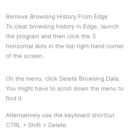
Remove Browsing History From Edge
To clear browsing history in Edge, launch
the program and then click the 3
horizontal dots in the top right hand corner
of the screen.
On the menu, click Delete Browsing Data.
You might have to scroll down the menu to
find it.
Alternatively use the keyboard shortcut
CTRL + Shift + Delete.