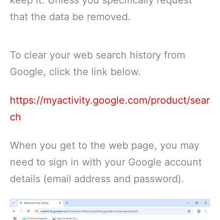
that the data be removed.
To clear your web search history from
Google, click the link below.
https://myactivity.google.com/product/sear
ch
When you get to the web page, you may
need to sign in with your Google account
details (email address and password).