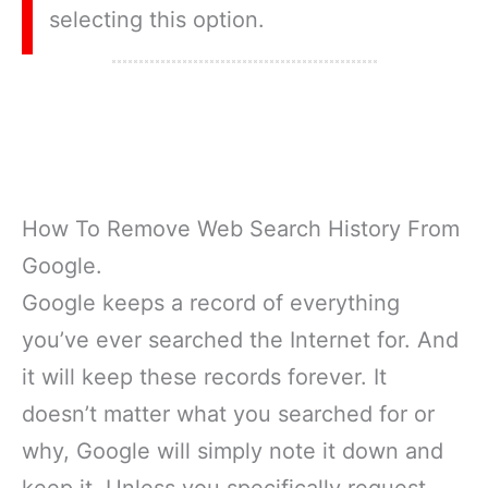
selecting this option.
How To Remove Web Search History From
Google.
Google keeps a record of everything
you’ve ever searched the Internet for. And
it will keep these records forever. It
doesn’t matter what you searched for or
why, Google will simply note it down and
keep it. Unless you specifically request