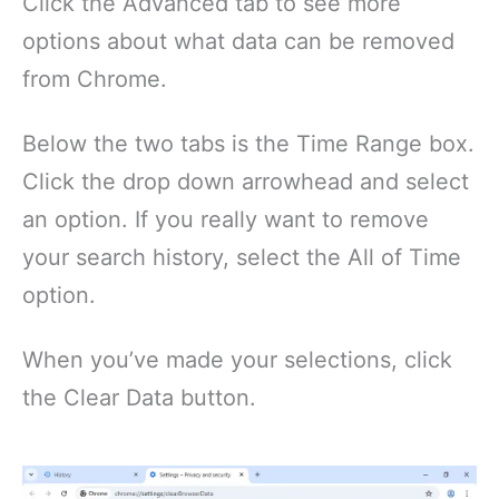
Click the Advanced tab to see more
options about what data can be removed
from Chrome.
Below the two tabs is the Time Range box.
Click the drop down arrowhead and select
an option. If you really want to remove
your search history, select the All of Time
option.
When you’ve made your selections, click
the Clear Data button.