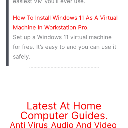
easiest VM you’ll ever use.
How To Install Windows 11 As A Virtual
Machine In Workstation Pro.
Set up a Windows 11 virtual machine
for free. It’s easy to and you can use it
safely.
Latest At Home
Computer Guides.
Anti Virus
Audio And Video