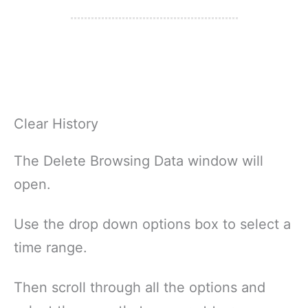
Clear History
The Delete Browsing Data window will
open.
Use the drop down options box to select a
time range.
Then scroll through all the options and