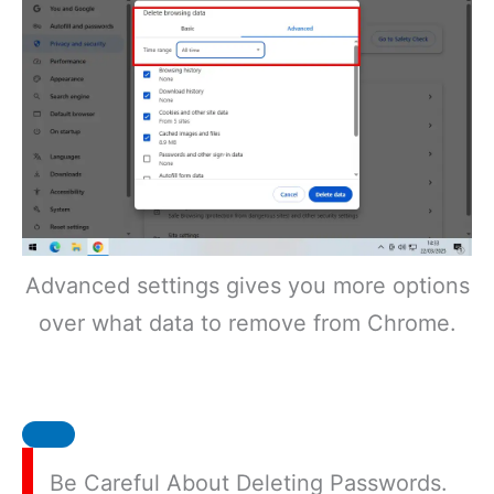
Advanced settings gives you more options
over what data to remove from Chrome.
Be Careful About Deleting Passwords.