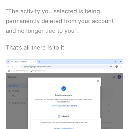
“The activity you selected is being
permanently deleted from your account
and no longer tied to you”.
That’s all there is to it.