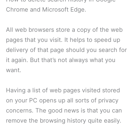
Chrome and Microsoft Edge.
All web browsers store a copy of the web
pages that you visit. It helps to speed up
delivery of that page should you search for
it again. But that’s not always what you
want.
Having a list of web pages visited stored
on your PC opens up all sorts of privacy
concerns. The good news is that you can
remove the browsing history quite easily.