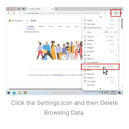
Click the Settings icon and then Delete
Browsing Data.