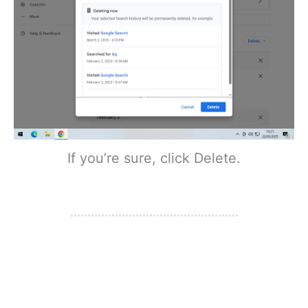
If you’re sure, click Delete.