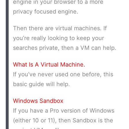
engine in your browser to a more
privacy focused engine.
Then there are virtual machines. If
you’re really looking to keep your
searches private, then a VM can help.
What Is A Virtual Machine.
If you’ve never used one before, this
basic guide will help.
Windows Sandbox
If you have a Pro version of Windows
(either 10 or 11), then Sandbox is the