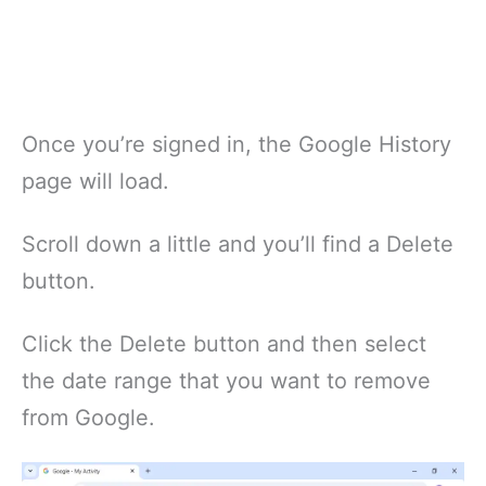
Once you’re signed in, the Google History
page will load.
Scroll down a little and you’ll find a Delete
button.
Click the Delete button and then select
the date range that you want to remove
from Google.