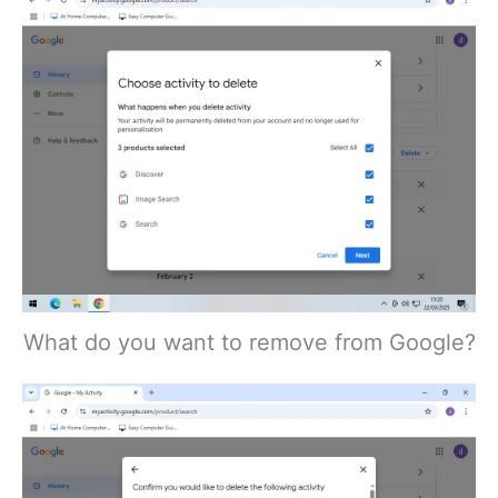
What do you want to remove from Google?