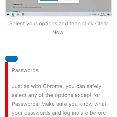
Select your options and then click Clear
Now.
Passwords.
Just as with Chrome, you can safely
select any of the options except for
Passwords. Make sure you know what
your passwords and log ins are before