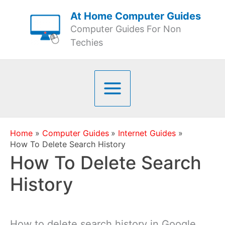
Skip
At Home Computer Guides
to
Computer Guides For Non
content
Techies
Home
Computer Guides
Internet Guides
How To Delete Search History
How To Delete Search
History
How to delete search history in Google