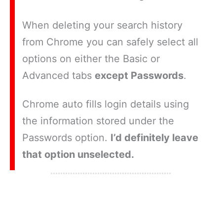
When deleting your search history
from Chrome you can safely select all
options on either the Basic or
Advanced tabs
except Passwords
.
Chrome auto fills login details using
the information stored under the
Passwords option.
I’d definitely leave
that option unselected.