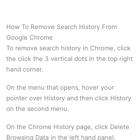
How To Remove Search History From
Google Chrome
To remove search history in Chrome, click
the click the 3 vertical dots in the top right
hand corner.
On the menu that opens, hover your
pointer over History and then click History
on the second menu.
On the Chrome History page, click Delete
Browsing Data in the left hand panel.