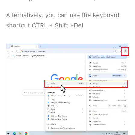
Alternatively, you can use the keyboard
shortcut CTRL + Shift +Del.