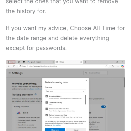
select the ones that you want to remove
the history for.
If you want my advice, Choose All Time for
the date range and delete everything
except for passwords.