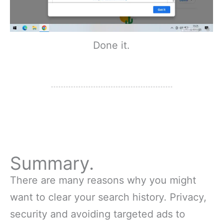
Done it.
Summary.
There are many reasons why you might
want to clear your search history. Privacy,
security and avoiding targeted ads to