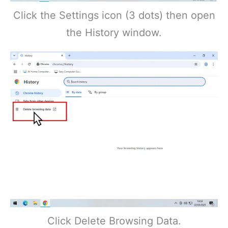
Click the Settings icon (3 dots) then open
the History window.
Click Delete Browsing Data.