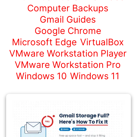
Computer Backups
Gmail Guides
Google Chrome
Microsoft Edge
VirtualBox
VMware Workstation Player
VMware Workstation Pro
Windows 10
Windows 11