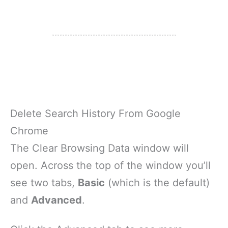
Delete Search History From Google
Chrome
The Clear Browsing Data window will
open. Across the top of the window you’ll
see two tabs,
Basic
(which is the default)
and
Advanced
.