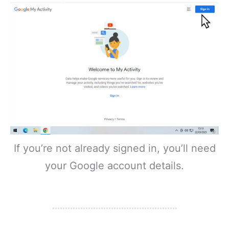
If you’re not already signed in, you’ll need
your Google account details.