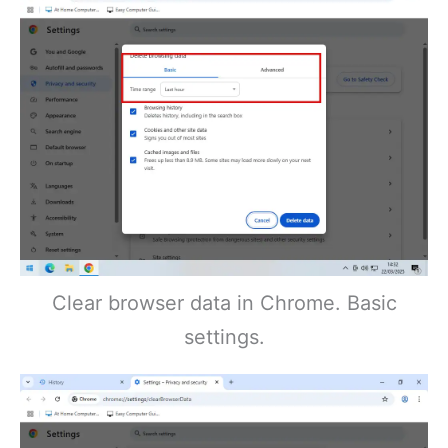
Clear browser data in Chrome. Basic
settings.