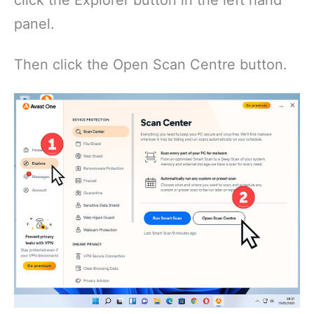
click the Explorer button in the left hand
panel.
Then click the Open Scan Centre button.