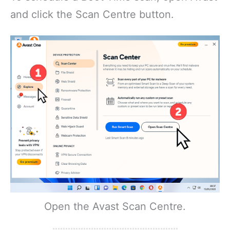
and click the Scan Centre button.
Open the Avast Scan Centre.