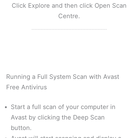
Click Explore and then click Open Scan
Centre.
Running a Full System Scan with Avast
Free Antivirus
Start a full scan of your computer in
Avast by clicking the Deep Scan
button.