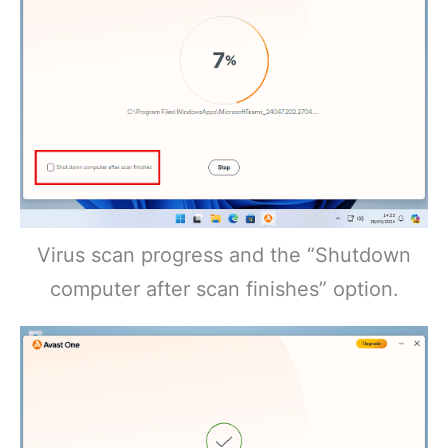
Virus scan progress and the “Shutdown
computer after scan finishes” option.