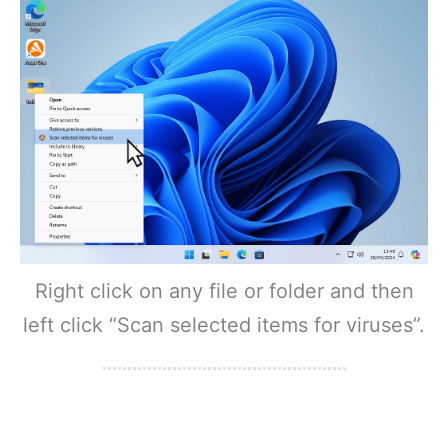
Right click on any file or folder and then
left click “Scan selected items for viruses”.