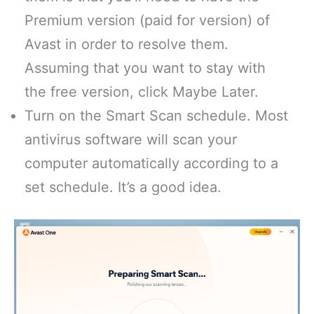
Premium version (paid for version) of
Avast in order to resolve them.
Assuming that you want to stay with
the free version, click Maybe Later.
Turn on the Smart Scan schedule. Most
antivirus software will scan your
computer automatically according to a
set schedule. It’s a good idea.