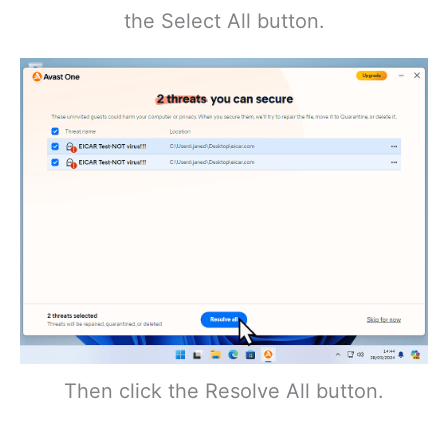
the Select All button.
Then click the Resolve All button.