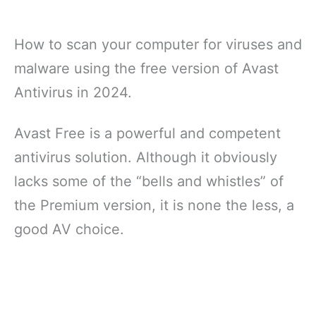
How to scan your computer for viruses and
malware using the free version of Avast
Antivirus in 2024.
Avast Free is a powerful and competent
antivirus solution. Although it obviously
lacks some of the “bells and whistles” of
the Premium version, it is none the less, a
good AV choice.