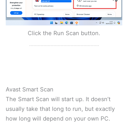
Click the Run Scan button.
Avast Smart Scan
The Smart Scan will start up. It doesn’t
usually take that long to run, but exactly
how long will depend on your own PC.