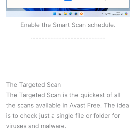
Enable the Smart Scan schedule.
The Targeted Scan
The Targeted Scan is the quickest of all
the scans available in Avast Free. The idea
is to check just a single file or folder for
viruses and malware.