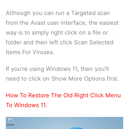
Although you can run a Targeted scan
from the Avast user interface, the easiest
way is to simply right click on a file or
folder and then left click Scan Selected
Items For Viruses.
If you’re using Windows 11, then you’ll
need to click on Show More Options first.
How To Restore The Old Right Click Menu
To Windows 11.