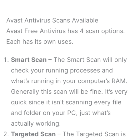
Avast Antivirus Scans Available
Avast Free Antivirus has 4 scan options.
Each has its own uses.
Smart Scan
– The Smart Scan will only
check your running processes and
what’s running in your computer’s RAM.
Generally this scan will be fine. It’s very
quick since it isn’t scanning every file
and folder on your PC, just what’s
actually working.
Targeted Scan
– The Targeted Scan is