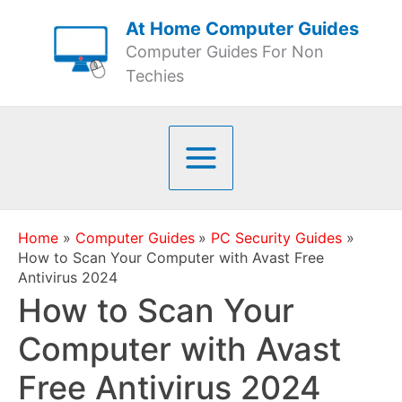
Skip
At Home Computer Guides
to
Computer Guides For Non
content
Techies
Home
Computer Guides
PC Security Guides
How to Scan Your Computer with Avast Free
Antivirus 2024
How to Scan Your
Computer with Avast
Free Antivirus 2024