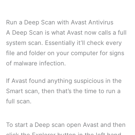
Run a Deep Scan with Avast Antivirus
A Deep Scan is what Avast now calls a full
system scan. Essentially it’ll check every
file and folder on your computer for signs
of malware infection.
If Avast found anything suspicious in the
Smart scan, then that’s the time to run a
full scan.
To start a Deep scan open Avast and then