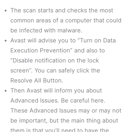
The scan starts and checks the most
common areas of a computer that could
be infected with malware.
Avast will advise you to “Turn on Data
Execution Prevention” and also to
“Disable notification on the lock
screen”. You can safely click the
Resolve All Button.
Then Avast will inform you about
Advanced Issues. Be careful here.
These Advanced Issues may or may not
be important, but the main thing about
them is that you’ll need to have the