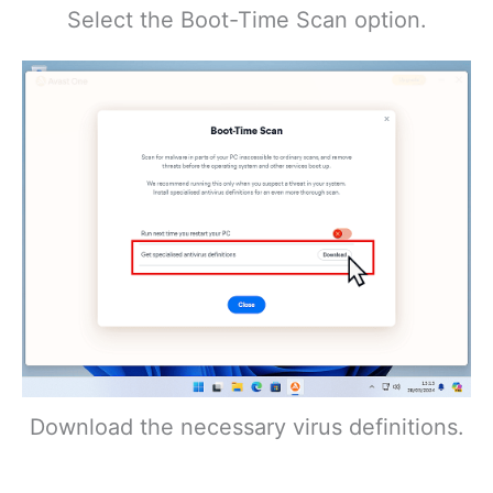
Select the Boot-Time Scan option.
Download the necessary virus definitions.