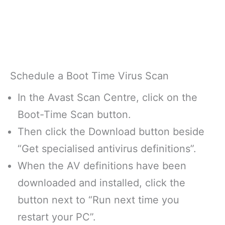
Schedule a Boot Time Virus Scan
In the Avast Scan Centre, click on the
Boot-Time Scan button.
Then click the Download button beside
“Get specialised antivirus definitions”.
When the AV definitions have been
downloaded and installed, click the
button next to “Run next time you
restart your PC”.