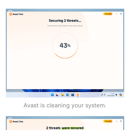
Avast is cleaning your system.