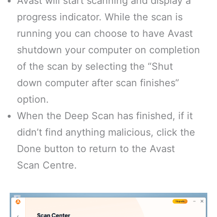
Avast will start scanning and display a
progress indicator. While the scan is
running you can choose to have Avast
shutdown your computer on completion
of the scan by selecting the “Shut
down computer after scan finishes”
option.
When the Deep Scan has finished, if it
didn’t find anything malicious, click the
Done button to return to the Avast
Scan Centre.