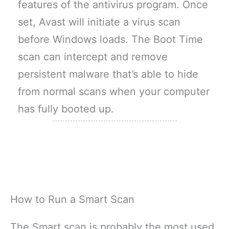
features of the antivirus program. Once
set, Avast will initiate a virus scan
before Windows loads. The Boot Time
scan can intercept and remove
persistent malware that’s able to hide
from normal scans when your computer
has fully booted up.
How to Run a Smart Scan
The Smart scan is probably the most used