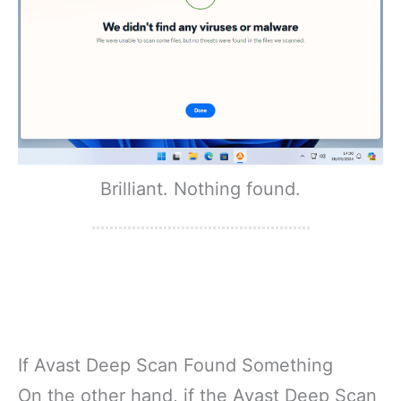
Brilliant. Nothing found.
If Avast Deep Scan Found Something
On the other hand, if the Avast Deep Scan