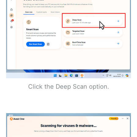
Click the Deep Scan option.