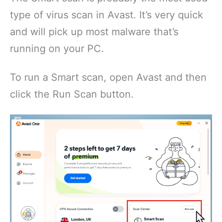
type of virus scan in Avast. It’s very quick
and will pick up most malware that’s
running on your PC.
To run a Smart scan, open Avast and then
click the Run Scan button.