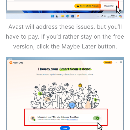
Avast will address these issues, but you’ll
have to pay. If you’d rather stay on the free
version, click the Maybe Later button.