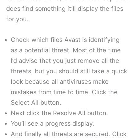
does find something it’ll display the files
for you.
Check which files Avast is identifying
as a potential threat. Most of the time
I’d advise that you just remove all the
threats, but you should still take a quick
look because all antiviruses make
mistakes from time to time. Click the
Select All button.
Next click the Resolve All button.
You’ll see a progress display.
And finally all threats are secured. Click