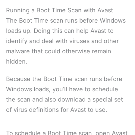
Running a Boot Time Scan with Avast
The Boot Time scan runs before Windows
loads up. Doing this can help Avast to
identify and deal with viruses and other
malware that could otherwise remain
hidden.
Because the Boot Time scan runs before
Windows loads, you’ll have to schedule
the scan and also download a special set
of virus definitions for Avast to use.
To schedule a Boot Time scan, open Avast