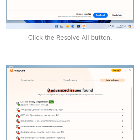
Click the Resolve All button.