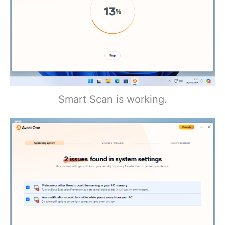
Smart Scan is working.