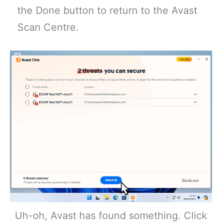
the Done button to return to the Avast
Scan Centre.
Uh-oh, Avast has found something. Click