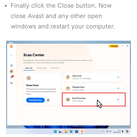
Finally click the Close button. Now
close Avast and any other open
windows and restart your computer.