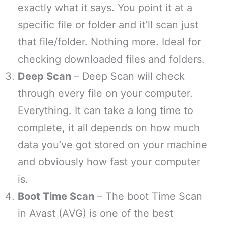
exactly what it says. You point it at a
specific file or folder and it’ll scan just
that file/folder. Nothing more. Ideal for
checking downloaded files and folders.
Deep Scan
– Deep Scan will check
through every file on your computer.
Everything. It can take a long time to
complete, it all depends on how much
data you’ve got stored on your machine
and obviously how fast your computer
is.
Boot Time Scan
– The boot Time Scan
in Avast (AVG) is one of the best