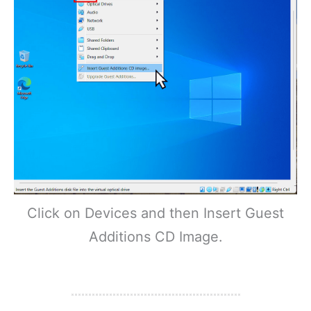
Click on Devices and then Insert Guest
Additions CD Image.