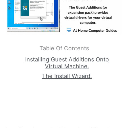
Table Of Contents
Installing Guest Additions Onto
Virtual Machine.
The Install Wizard.