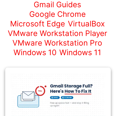
Gmail Guides
Google Chrome
Microsoft Edge
VirtualBox
VMware Workstation Player
VMware Workstation Pro
Windows 10
Windows 11