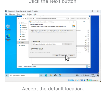
Click the Next button.
Accept the default location.