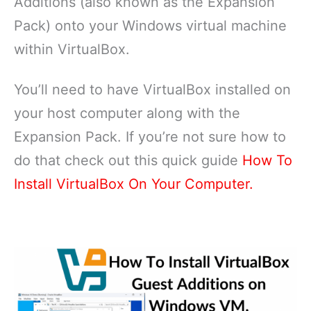
Additions (also known as the Expansion
Pack) onto your Windows virtual machine
within VirtualBox.
You’ll need to have VirtualBox installed on
your host computer along with the
Expansion Pack. If you’re not sure how to
do that check out this quick guide
How To
Install VirtualBox On Your Computer.