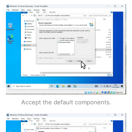
Accept the default components.