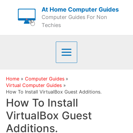
Skip
At Home Computer Guides
to
Computer Guides For Non
content
Techies
Home
Computer Guides
Virtual Computer Guides
How To Install VirtualBox Guest Additions.
How To Install
VirtualBox Guest
Additions.