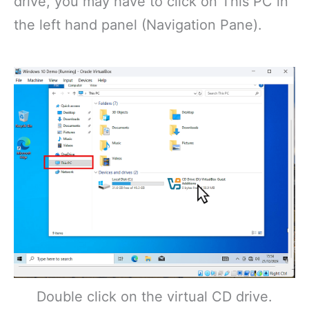
drive, you may have to click on This PC in
the left hand panel (Navigation Pane).
Double click on the virtual CD drive.