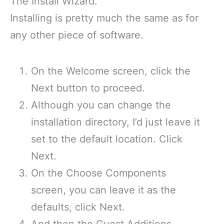
The Install Wizard.
Installing is pretty much the same as for
any other piece of software.
On the Welcome screen, click the
Next button to proceed.
Although you can change the
installation directory, I’d just leave it
set to the default location. Click
Next.
On the Choose Components
screen, you can leave it as the
defaults, click Next.