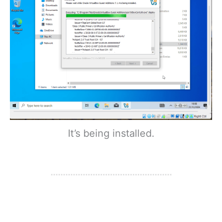
It’s being installed.