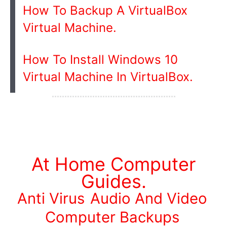
How To Backup A VirtualBox
Virtual Machine.
How To Install Windows 10
Virtual Machine In VirtualBox.
At Home Computer
Guides.
Anti Virus
Audio And Video
Computer Backups