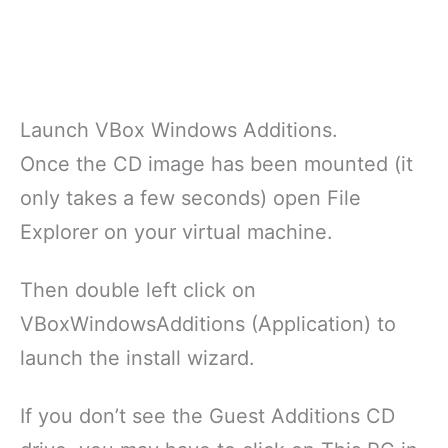
Launch VBox Windows Additions.
Once the CD image has been mounted (it
only takes a few seconds) open File
Explorer on your virtual machine.
Then double left click on
VBoxWindowsAdditions (Application) to
launch the install wizard.
If you don’t see the Guest Additions CD