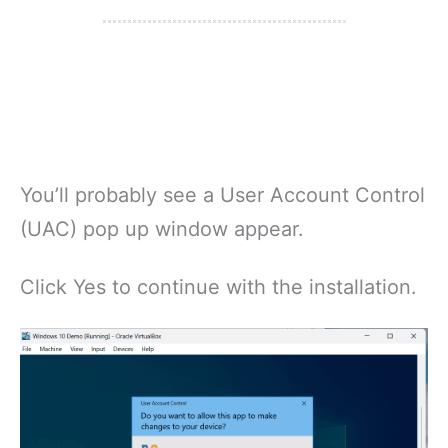
You’ll probably see a User Account Control
(UAC) pop up window appear.
Click Yes to continue with the installation.