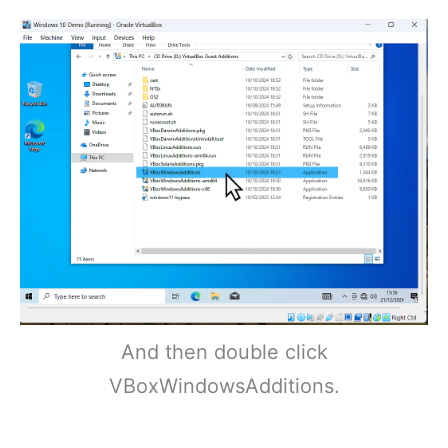
And then double click
VBoxWindowsAdditions.