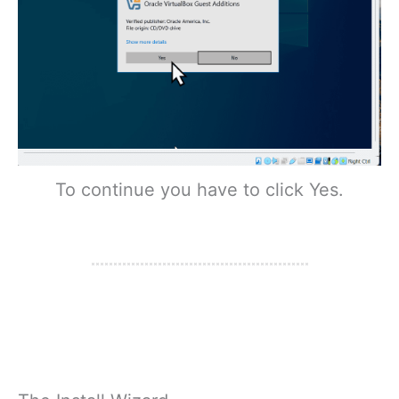
To continue you have to click Yes.