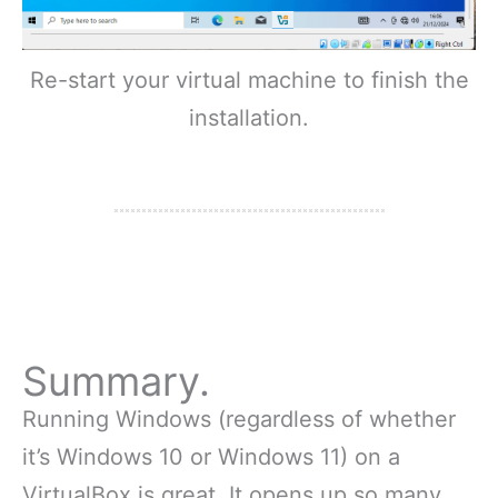
Re-start your virtual machine to finish the
installation.
Summary.
Running Windows (regardless of whether
it’s Windows 10 or Windows 11) on a
VirtualBox is great. It opens up so many