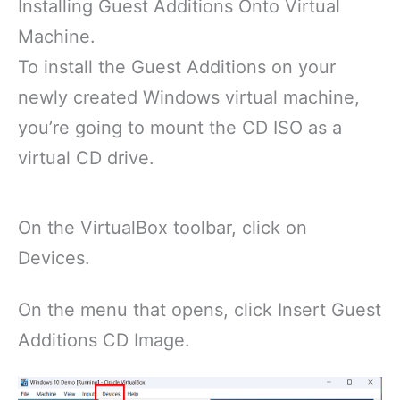
Installing Guest Additions Onto Virtual
Machine.
To install the Guest Additions on your
newly created Windows virtual machine,
you’re going to mount the CD ISO as a
virtual CD drive.
On the VirtualBox toolbar, click on
Devices.
On the menu that opens, click Insert Guest
Additions CD Image.