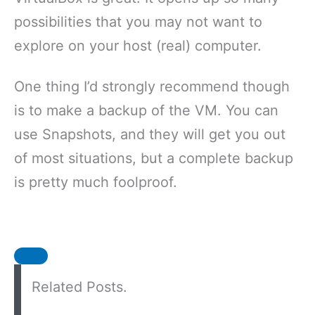
possibilities that you may not want to
explore on your host (real) computer.
One thing I’d strongly recommend though
is to make a backup of the VM. You can
use Snapshots, and they will get you out
of most situations, but a complete backup
is pretty much foolproof.
Related Posts.