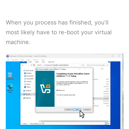
When you process has finished, you’ll
most likely have to re-boot your virtual
machine.