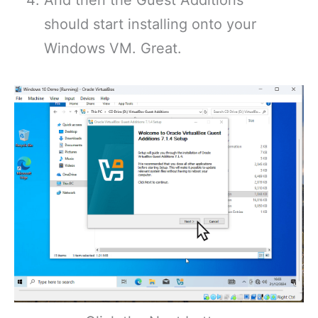
And then the Guest Additions
should start installing onto your
Windows VM. Great.