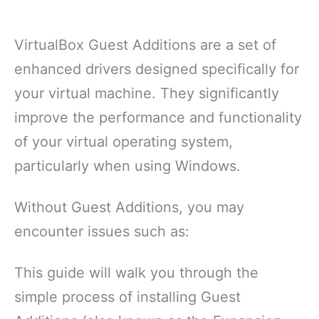
VirtualBox Guest Additions are a set of
enhanced drivers designed specifically for
your virtual machine. They significantly
improve the performance and functionality
of your virtual operating system,
particularly when using Windows.
Without Guest Additions, you may
encounter issues such as:
This guide will walk you through the
simple process of installing Guest