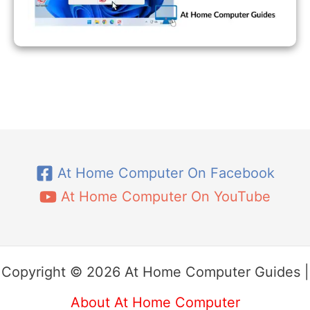
At Home Computer On Facebook
At Home Computer On YouTube
Copyright © 2026 At Home Computer Guides |
About At Home Computer