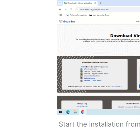
Start the installation fro