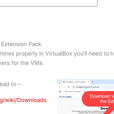
 Extension Pack.
chines properly in VirtualBox you’ll need to
vers for the VMs.
ead to –
rg/wiki/Downloads