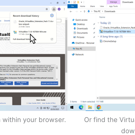
m within your browser.
Or find the Virt
dow