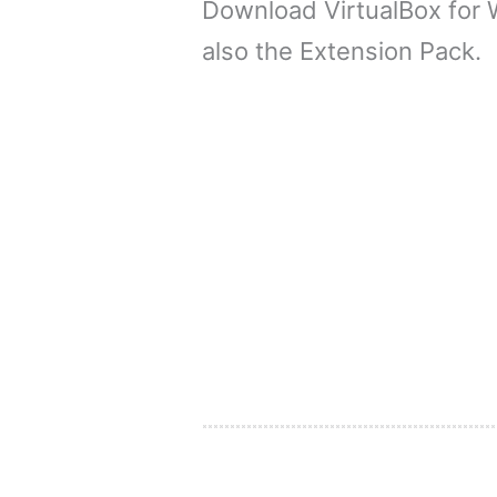
Download VirtualBox for
also the Extension Pack.