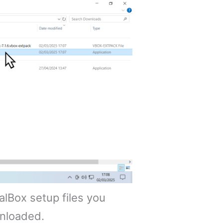
ualBox setup files you
nloaded.