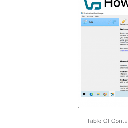
Table Of Conte