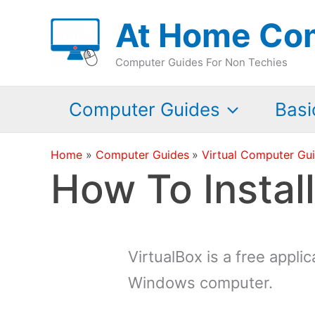
Skip
At Home Co
to
content
Computer Guides For Non Techies
Computer Guides
Basi
Home
Computer Guides
Virtual Computer Gu
How To Instal
VirtualBox is a free appli
Windows computer.