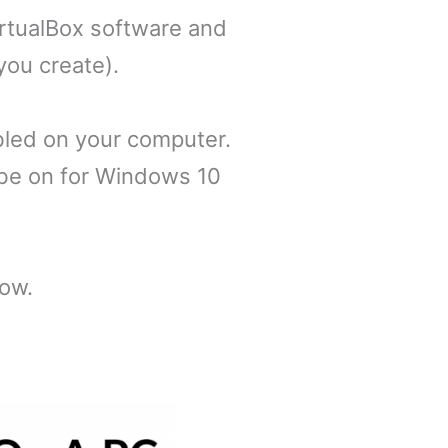
irtualBox software and
you create).
bled on your computer.
t be on for Windows 10
low.