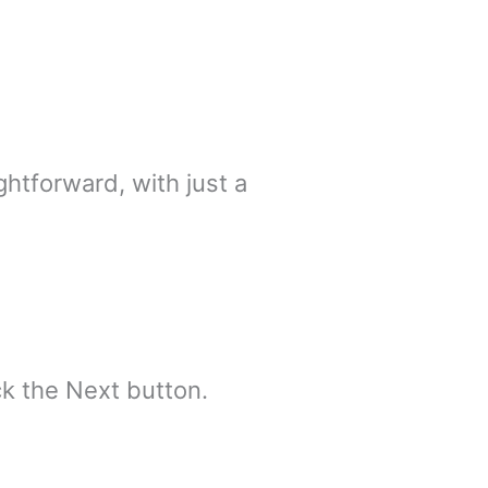
ghtforward, with just a
k the Next button.