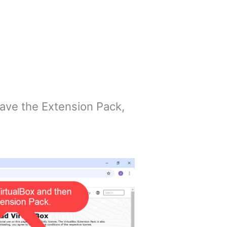
 have the Extension Pack,