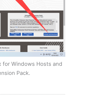
x for Windows Hosts and
ension Pack.