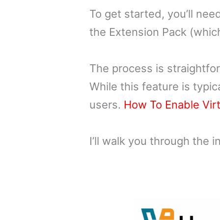
To get started, you’ll ne
the Extension Pack (which 
The process is straightfo
While this feature is typi
users.
How To Enable Virt
I’ll walk you through the