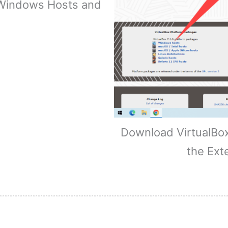
 Windows Hosts and
Download VirtualBo
the Ext