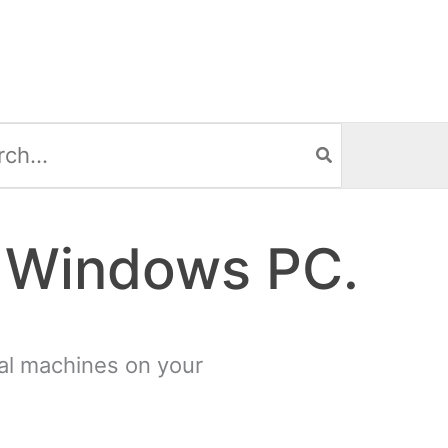
h
A Windows PC.
tual machines on your