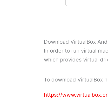
Download VirtualBox And
In order to run virtual ma
which provides virtual dri
To download VirtualBox h
https://www.virtualbox.o