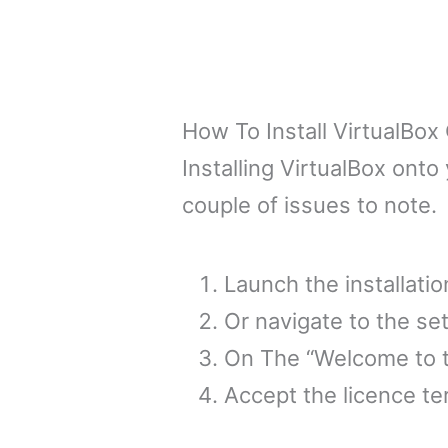
How To Install VirtualB
Installing VirtualBox onto
couple of issues to note.
Launch the installati
Or navigate to the set
On The “Welcome to th
Accept the licence te