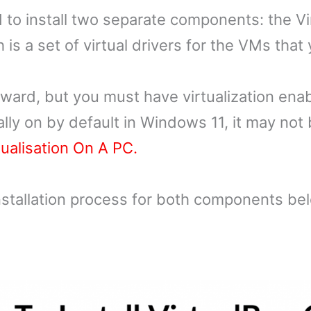
ed to install two separate components: the V
is a set of virtual drivers for the VMs that 
rward, but you must have virtualization ena
cally on by default in Windows 11, it may no
ualisation On A PC.
 installation process for both components be