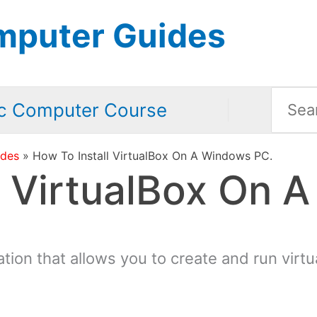
mputer Guides
Searc
c Computer Course
for:
ides
How To Install VirtualBox On A Windows PC.
l VirtualBox On 
cation that allows you to create and run vir