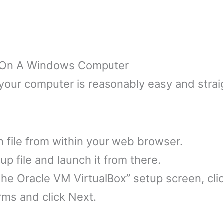
ox On A Windows Computer
 your computer is reasonably easy and strai
on file from within your web browser.
up file and launch it from there.
e Oracle VM VirtualBox” setup screen, clic
rms and click Next.