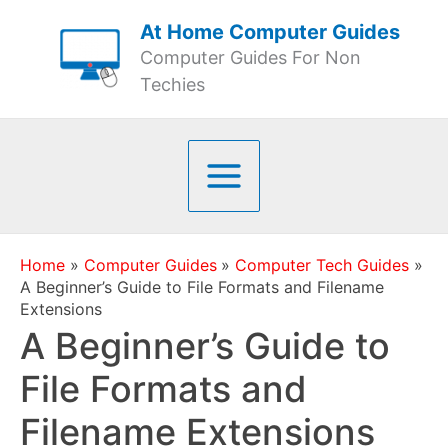
Skip
At Home Computer Guides
to
Computer Guides For Non
content
Techies
Home
Computer Guides
Computer Tech Guides
A Beginner’s Guide to File Formats and Filename
Extensions
A Beginner’s Guide to
File Formats and
Filename Extensions