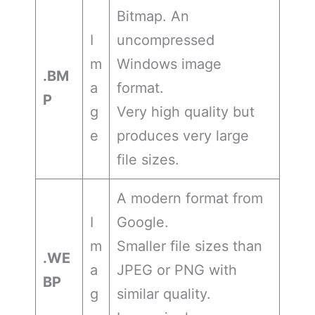
Bitmap. An
I
uncompressed
m
Windows image
.BM
a
format.
P
g
Very high quality but
e
produces very large
file sizes.
A modern format from
I
Google.
m
Smaller file sizes than
.WE
a
JPEG or PNG with
BP
g
similar quality.