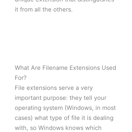
it from all the others.
What Are Filename Extensions Used
For?
File extensions serve a very
important purpose: they tell your
operating system (Windows, in most
cases) what type of file it is dealing
with, so Windows knows which