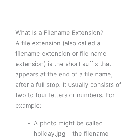
What Is a Filename Extension?
A file extension (also called a
filename extension or file name
extension) is the short suffix that
appears at the end of a file name,
after a full stop. It usually consists of
two to four letters or numbers. For
example:
A photo might be called
holiday
.jpg
– the filename