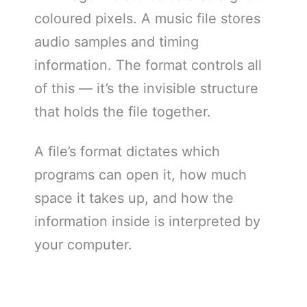
coloured pixels. A music file stores
audio samples and timing
information. The format controls all
of this — it’s the invisible structure
that holds the file together.
A file’s format dictates which
programs can open it, how much
space it takes up, and how the
information inside is interpreted by
your computer.