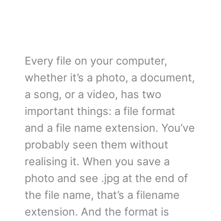
Every file on your computer,
whether it’s a photo, a document,
a song, or a video, has two
important things: a file format
and a file name extension. You’ve
probably seen them without
realising it. When you save a
photo and see .jpg at the end of
the file name, that’s a filename
extension. And the format is