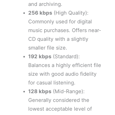
and archiving.
256 kbps
(High Quality):
Commonly used for digital
music purchases. Offers near-
CD quality with a slightly
smaller file size.
192 kbps
(Standard):
Balances a highly efficient file
size with good audio fidelity
for casual listening.
128 kbps
(Mid-Range):
Generally considered the
lowest acceptable level of