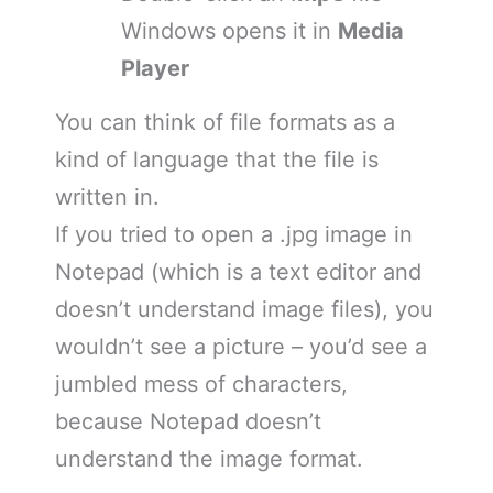
Windows opens it in
Media
Player
You can think of file formats as a
kind of language that the file is
written in.
If you tried to open a .jpg image in
Notepad (which is a text editor and
doesn’t understand image files), you
wouldn’t see a picture – you’d see a
jumbled mess of characters,
because Notepad doesn’t
understand the image format.