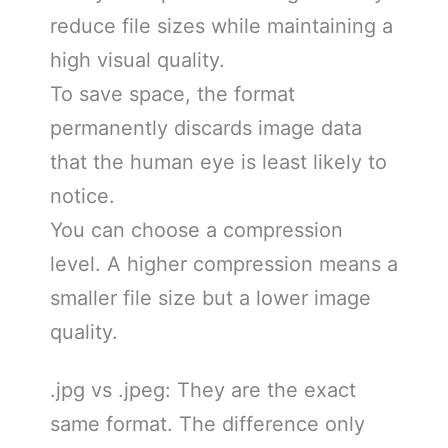
reduce file sizes while maintaining a
high visual quality.
To save space, the format
permanently discards image data
that the human eye is least likely to
notice.
You can choose a compression
level. A higher compression means a
smaller file size but a lower image
quality.
.jpg vs .jpeg: They are the exact
same format. The difference only