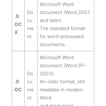
Microsoft Word
Do
document (Word 2007
.D
cu
and later).
OC
me
The standard format
X
nt
for word-processed
documents.
Microsoft Word
document (Word 97–
Do
2003).
.D
cu
An older format, still
OC
me
readable in modern
nt
Word
and most word