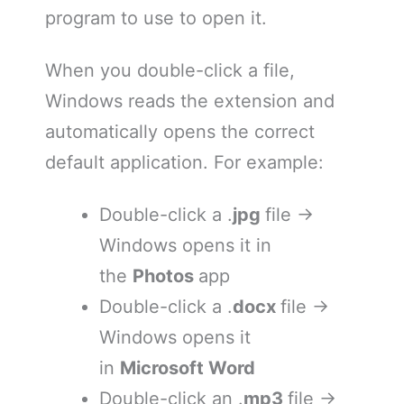
program to use to open it.
When you double-click a file,
Windows reads the extension and
automatically opens the correct
default application. For example:
Double-click a .
jpg
file →
Windows opens it in
the
Photos
app
Double-click a .
docx
file →
Windows opens it
in
Microsoft Word
Double-click an .
mp3
file →