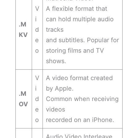
V
A flexible format that
i
can hold multiple audio
.M
d
tracks
KV
e
and subtitles. Popular for
o
storing films and TV
shows.
V
A video format created
i
by Apple.
.M
d
Common when receiving
OV
e
videos
o
recorded on an iPhone.
Audio Video Interleave.