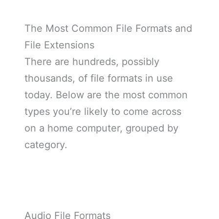
The Most Common File Formats and
File Extensions
There are hundreds, possibly
thousands, of file formats in use
today. Below are the most common
types you’re likely to come across
on a home computer, grouped by
category.
Audio File Formats