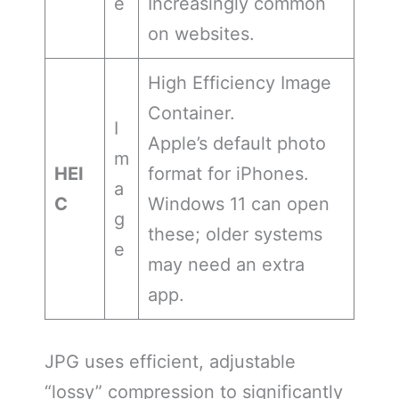
e
Increasingly common
on websites.
High Efficiency Image
Container.
I
Apple’s default photo
m
HEI
format for iPhones.
a
C
Windows 11 can open
g
these; older systems
e
may need an extra
app.
JPG uses efficient, adjustable
“lossy” compression to significantly