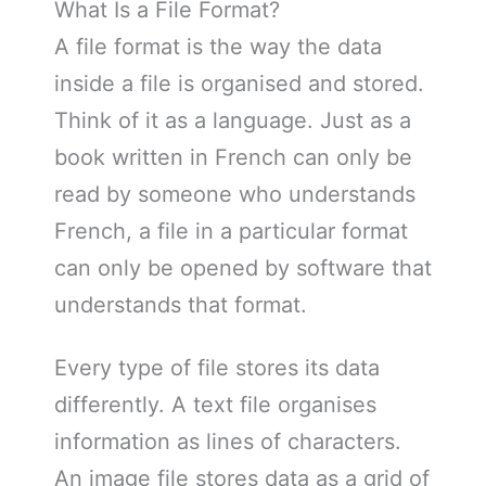
What Is a File Format?
A file format is the way the data
inside a file is organised and stored.
Think of it as a language. Just as a
book written in French can only be
read by someone who understands
French, a file in a particular format
can only be opened by software that
understands that format.
Every type of file stores its data
differently. A text file organises
information as lines of characters.
An image file stores data as a grid of