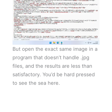
But open the exact same image in a
program that doesn’t handle .jpg
files, and the results are less than
satisfactory. You’d be hard pressed
to see the sea here.