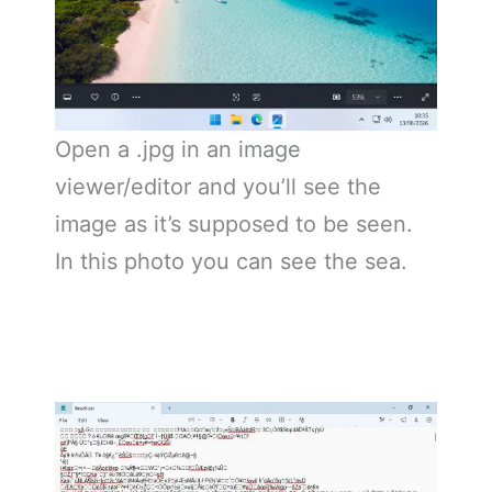
Open a .jpg in an image
viewer/editor and you’ll see the
image as it’s supposed to be seen.
In this photo you can see the sea.