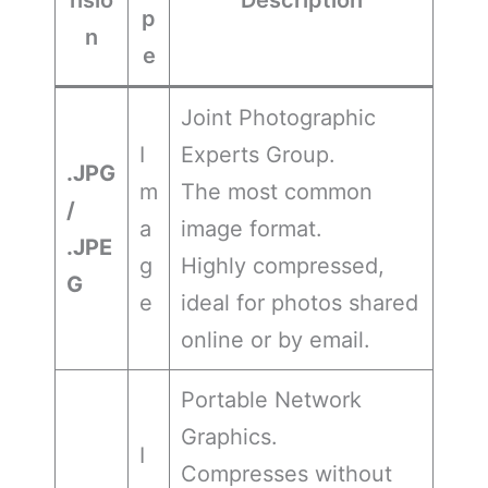
p
n
e
Joint Photographic
I
Experts Group.
.JPG
m
The most common
/
a
image format.
.JPE
g
Highly compressed,
G
e
ideal for photos shared
online or by email.
Portable Network
Graphics.
I
Compresses without