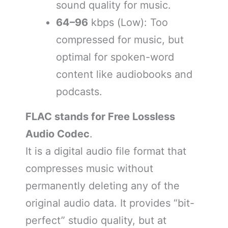
sound quality for music.
64–96
kbps (Low): Too
compressed for music, but
optimal for spoken-word
content like audiobooks and
podcasts.
FLAC stands for Free Lossless
Audio Codec
.
It is a digital audio file format that
compresses music without
permanently deleting any of the
original audio data. It provides “bit-
perfect” studio quality, but at