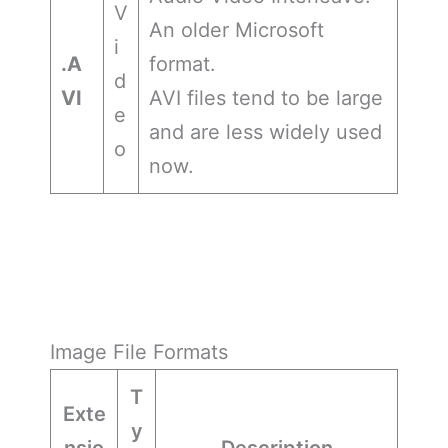
V
An older Microsoft
i
.A
format.
d
VI
AVI files tend to be large
e
and are less widely used
o
now.
Image File Formats
T
Exte
y
nsio
Description