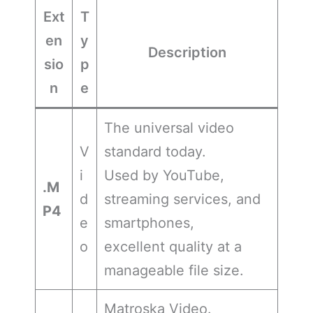
Ext
T
en
y
Description
sio
p
n
e
The universal video
V
standard today.
i
Used by YouTube,
.M
d
streaming services, and
P4
e
smartphones,
o
excellent quality at a
manageable file size.
Matroska Video.