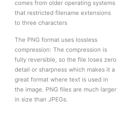
comes from older operating systems
that restricted filename extensions
to three characters
The PNG format uses lossless
compression: The compression is
fully reversible, so the file loses zero
detail or sharpness which makes it a
great format where text is used in
the image. PNG files are much larger
in size than JPEGs.