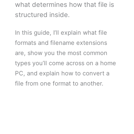
what determines how that file is
structured inside.
In this guide, I’ll explain what file
formats and filename extensions
are, show you the most common
types you’ll come across on a home
PC, and explain how to convert a
file from one format to another.