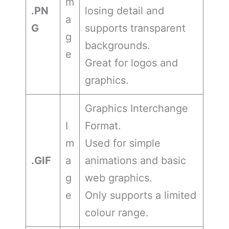
m
.PN
losing detail and
a
G
supports transparent
g
backgrounds.
e
Great for logos and
graphics.
Graphics Interchange
I
Format.
m
Used for simple
.GIF
a
animations and basic
g
web graphics.
e
Only supports a limited
colour range.