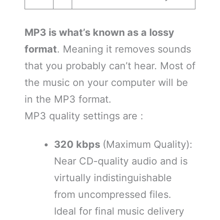
MP3 is what’s known as a lossy
format
. Meaning it removes sounds
that you probably can’t hear. Most of
the music on your computer will be
in the MP3 format.
MP3 quality settings are :
320 kbps
(Maximum Quality):
Near CD-quality audio and is
virtually indistinguishable
from uncompressed files.
Ideal for final music delivery