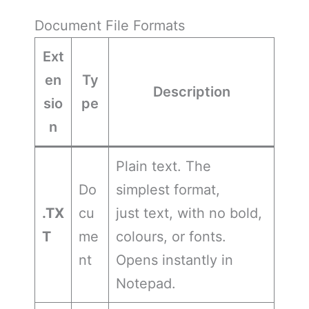
Document File Formats
Ext
en
Ty
Description
sio
pe
n
Plain text. The
Do
simplest format,
.TX
cu
just text, with no bold,
T
me
colours, or fonts.
nt
Opens instantly in
Notepad.