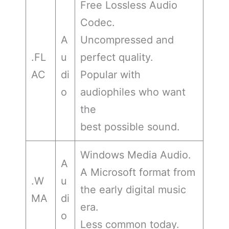
Free Lossless Audio
Codec.
A
Uncompressed and
.FL
u
perfect quality.
AC
di
Popular with
o
audiophiles who want
the
best possible sound.
Windows Media Audio.
A
A Microsoft format from
.W
u
the early digital music
MA
di
era.
o
Less common today.