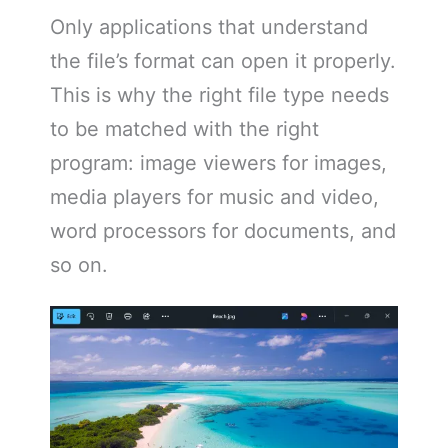
Only applications that understand
the file’s format can open it properly.
This is why the right file type needs
to be matched with the right
program: image viewers for images,
media players for music and video,
word processors for documents, and
so on.