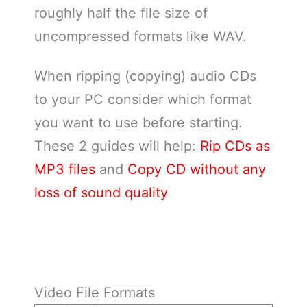
roughly half the file size of
uncompressed formats like WAV.
When ripping (copying) audio CDs
to your PC consider which format
you want to use before starting.
These 2 guides will help:
Rip CDs as
MP3 files
and
Copy CD without any
loss of sound quality
Video File Formats