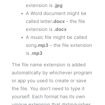
extension is
.jpg
A Word document might be
called letter
.docx
– the file
extension is
.docx
A music file might be called
song
.mp3
– the file extension
is
.mp3
The file name extension is added
automatically by whichever program
or app you used to create or save
the file. You don’t need to type it
yourself. Each format has its own
unique extension that distinguishes