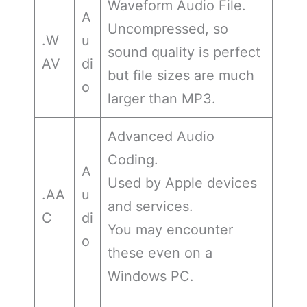
Waveform Audio File.
A
Uncompressed, so
.W
u
sound quality is perfect
AV
di
but file sizes are much
o
larger than MP3.
Advanced Audio
Coding.
A
Used by Apple devices
.AA
u
and services.
C
di
You may encounter
o
these even on a
Windows PC.