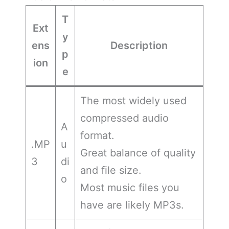
T
Ext
y
ens
Description
p
ion
e
The most widely used
compressed audio
A
format.
.MP
u
Great balance of quality
3
di
and file size.
o
Most music files you
have are likely MP3s.