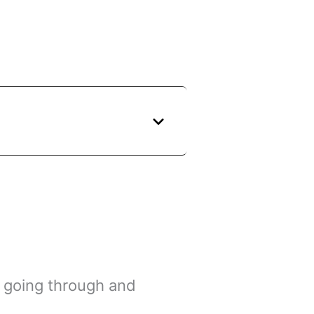
s going through and