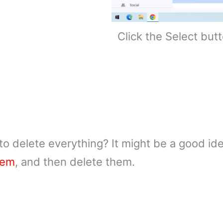
Click the Select but
to delete everything? It might be a good id
hem
, and then delete them.