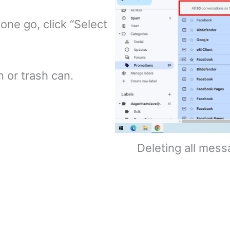
 one go, click “Select
 or trash can.
Deleting all mess