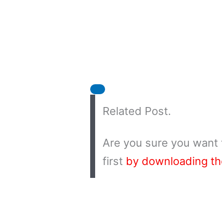
Related Post.
Are you sure you want 
first
by downloading t