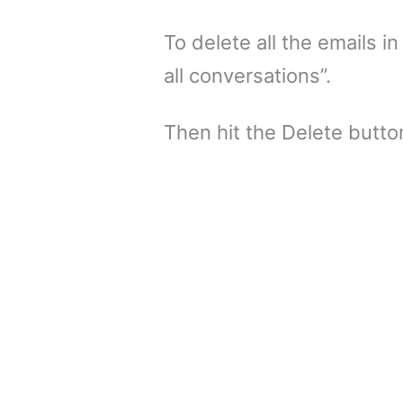
To delete all the emails in
all conversations”.
Then hit the Delete button