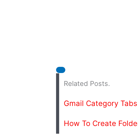
Related Posts.
Gmail Category Tabs
How To Create Folder