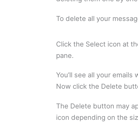
To delete all your message
Click the Select icon at 
pane.
You’ll see all your emails
Now click the Delete butt
The Delete button may ap
icon depending on the siz