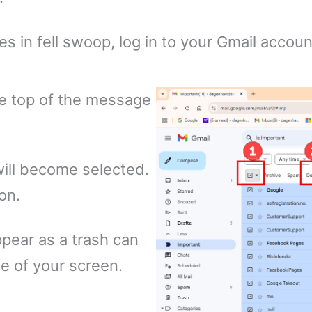
s in fell swoop, log in to your Gmail accoun
the top of the message
 will become selected.
on.
pear as a trash can
e of your screen.