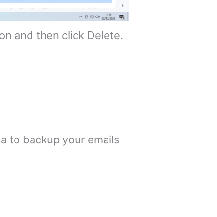
ton and then click Delete.
ea to backup your emails