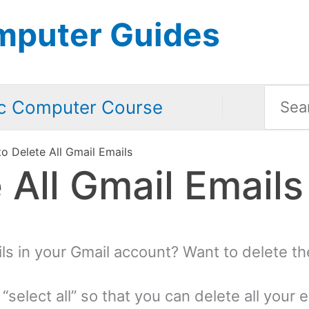
mputer Guides
Searc
c Computer Course
for:
o Delete All Gmail Emails
 All Gmail Emails
ils in your Gmail account? Want to delete th
“select all” so that you can delete all your 