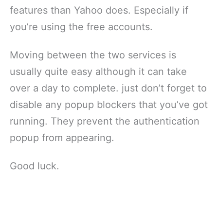
features than Yahoo does. Especially if
you’re using the free accounts.
Moving between the two services is
usually quite easy although it can take
over a day to complete. just don’t forget to
disable any popup blockers that you’ve got
running. They prevent the authentication
popup from appearing.
Good luck.