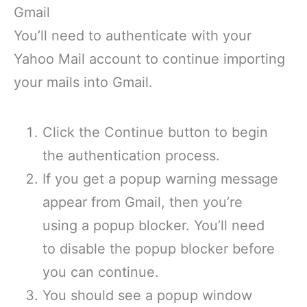
Gmail
You’ll need to authenticate with your
Yahoo Mail account to continue importing
your mails into Gmail.
Click the Continue button to begin
the authentication process.
If you get a popup warning message
appear from Gmail, then you’re
using a popup blocker. You’ll need
to disable the popup blocker before
you can continue.
You should see a popup window