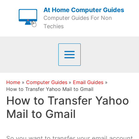
Skip
At Home Computer Guides
to
Computer Guides For Non
content
Techies
Home
Computer Guides
Email Guides
How to Transfer Yahoo Mail to Gmail
How to Transfer Yahoo
Mail to Gmail
So you want to transfer your email account