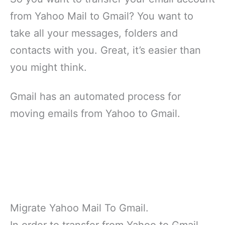
from Yahoo Mail to Gmail? You want to
take all your messages, folders and
contacts with you. Great, it’s easier than
you might think.
Gmail has an automated process for
moving emails from Yahoo to Gmail.
Migrate Yahoo Mail To Gmail.