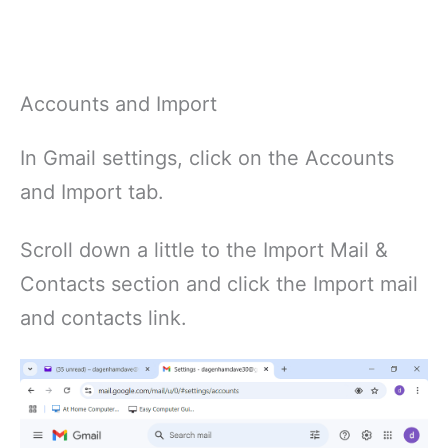
Accounts and Import
In Gmail settings, click on the Accounts
and Import tab.
Scroll down a little to the Import Mail &
Contacts section and click the Import mail
and contacts link.