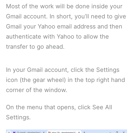
Most of the work will be done inside your
Gmail account. In short, you’ll need to give
Gmail your Yahoo email address and then
authenticate with Yahoo to allow the
transfer to go ahead.
In your Gmail account, click the Settings
icon (the gear wheel) in the top right hand
corner of the window.
On the menu that opens, click See All
Settings.