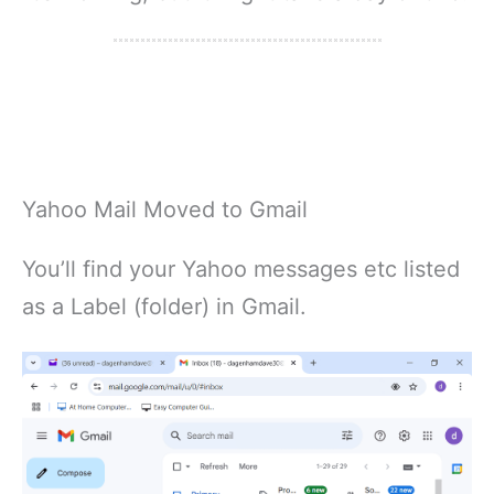
Yahoo Mail Moved to Gmail
You’ll find your Yahoo messages etc listed
as a Label (folder) in Gmail.