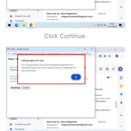
Click Continue.