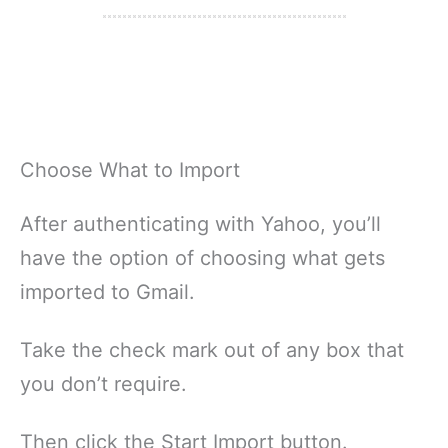
Choose What to Import
After authenticating with Yahoo, you’ll
have the option of choosing what gets
imported to Gmail.
Take the check mark out of any box that
you don’t require.
Then click the Start Import button.