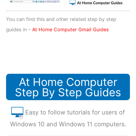
You can find this and other related step by step
guides in –
At Home Computer Gmail Guides
At Home Computer
Step By Step Guides
Easy to follow tutorials for users of
Windows 10 and Windows 11 computers.