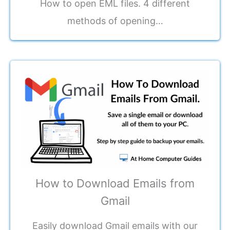
How to open EML files. 4 different
methods of opening…
How to Download Emails from
Gmail
Easily download Gmail emails with our