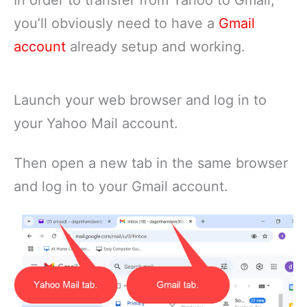
In order to transfer from Yahoo to Gmail,
you’ll obviously need to have a
Gmail
account
already setup and working.
Launch your web browser and log in to
your Yahoo Mail account.
Then open a new tab in the same browser
and log in to your Gmail account.