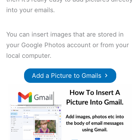
into your emails.
You can insert images that are stored in
your Google Photos account or from your
local computer.
Add a Picture to Gmails