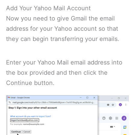
Add Your Yahoo Mail Account
Now you need to give Gmail the email
address for your Yahoo account so that
they can begin transferring your emails.
Enter your Yahoo Mail email address into
the box provided and then click the
Continue button.