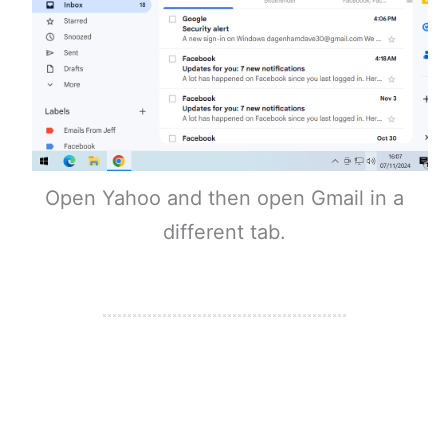
Open Yahoo and then open Gmail in a
different tab.