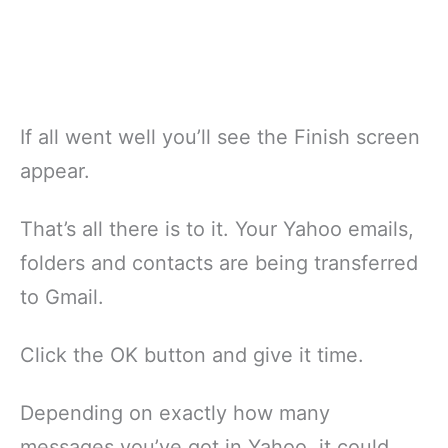
If all went well you’ll see the Finish screen
appear.
That’s all there is to it. Your Yahoo emails,
folders and contacts are being transferred
to Gmail.
Click the OK button and give it time.
Depending on exactly how many
messages you’ve got in Yahoo, it could