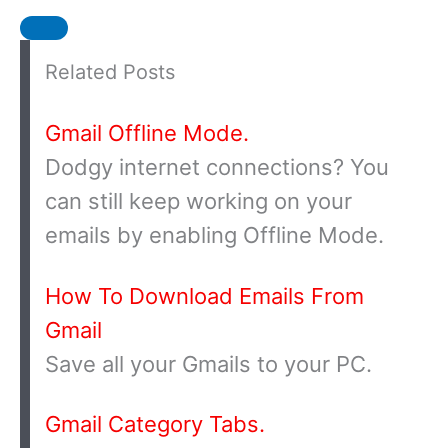
Related Posts
Gmail Offline Mode.
Dodgy internet connections? You
can still keep working on your
emails by enabling Offline Mode.
How To Download Emails From
Gmail
Save all your Gmails to your PC.
Gmail Category Tabs.