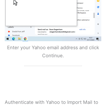
Enter your Yahoo email address and click
Continue.
Authenticate with Yahoo to Import Mail to