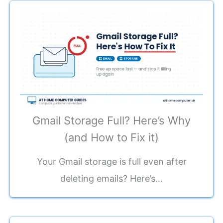
Gmail Storage Full? Here’s Why
(and How to Fix it)
Your Gmail storage is full even after
deleting emails? Here’s…