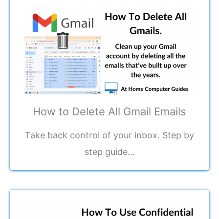
How to Delete All Gmail Emails
Take back control of your inbox. Step by
step guide…