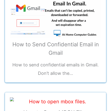
How to Send Confidential Email in
Gmail
How to send confidential emails in Gmail.
Don’t allow the…