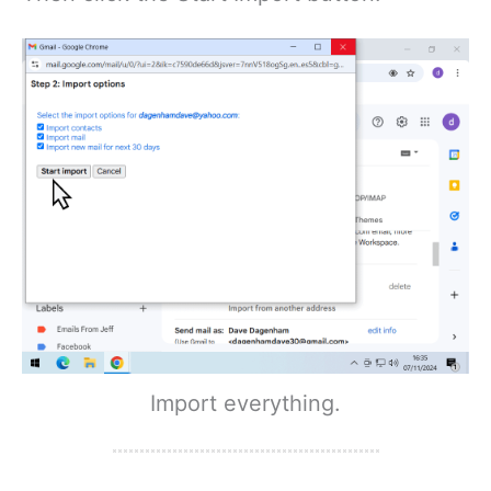
Import everything.