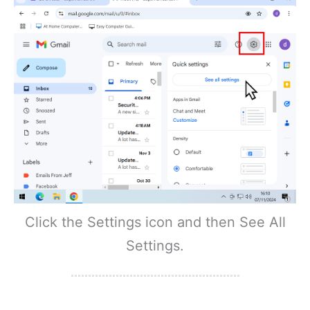
Click the Settings icon and then See All
Settings.