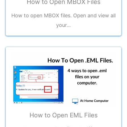
How to Open MBOX Files
How to open MBOX files. Open and view all
your…
How to Open EML Files