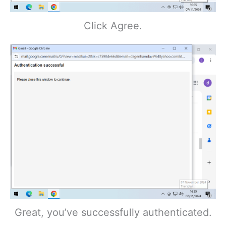
Click Agree.
Great, you’ve successfully authenticated.