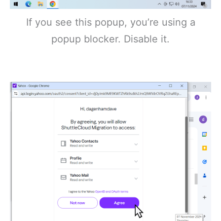
If you see this popup, you’re using a
popup blocker. Disable it.