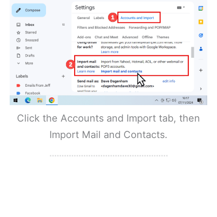
Click the Accounts and Import tab, then
Import Mail and Contacts.