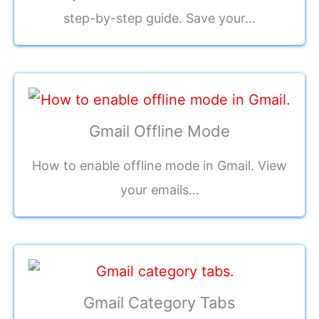
step-by-step guide. Save your…
Gmail Offline Mode
How to enable offline mode in Gmail. View
your emails…
Gmail Category Tabs