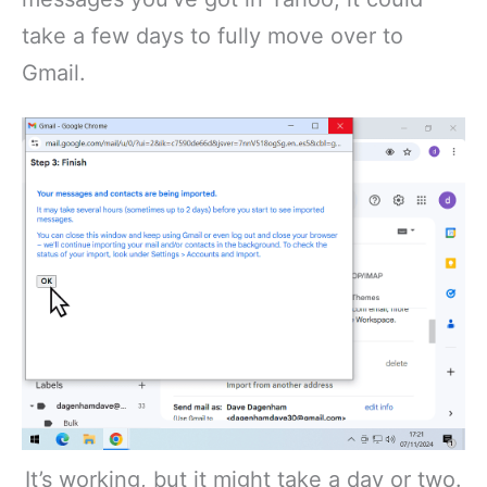
take a few days to fully move over to
Gmail.
It’s working, but it might take a day or two.