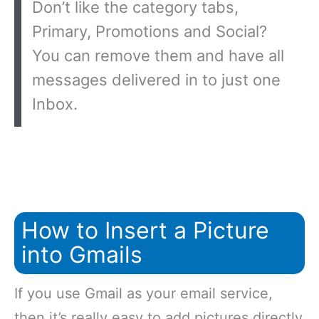
Don’t like the category tabs,
Primary, Promotions and Social?
You can remove them and have all
messages delivered in to just one
Inbox.
How to Insert a Picture
into Gmails
If you use Gmail as your email service,
then it’s really easy to add pictures directly