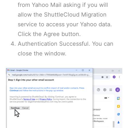
from Yahoo Mail asking if you will
allow the ShuttleCloud Migration
service to access your Yahoo data.
Click the Agree button.
Authentication Successful. You can
close the window.