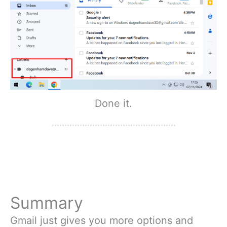
Done it.
Summary
Gmail just gives you more options and