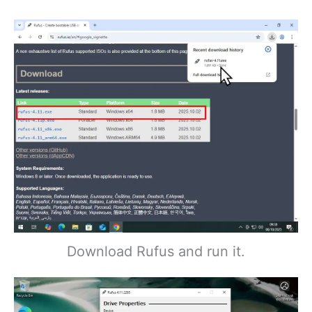
Download Rufus and run it.