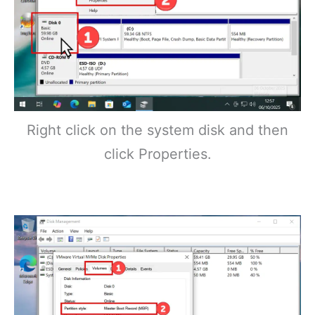
Right click on the system disk and then
click Properties.