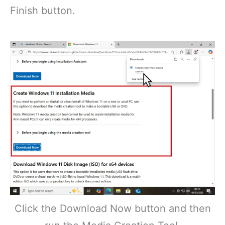
Finish button.
Click the Download Now button and then