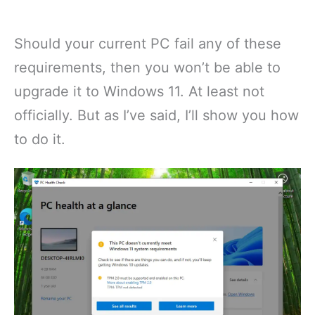
Should your current PC fail any of these
requirements, then you won’t be able to
upgrade it to Windows 11. At least not
officially. But as I’ve said, I’ll show you how
to do it.