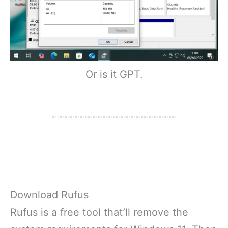
Or is it GPT.
Download Rufus
Rufus is a free tool that’ll remove the