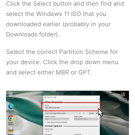
Click the Select button and then find and
select the Windows 11 ISO that you
downloaded earlier (probably in your
Downloads folder).
Select the correct Partition Scheme for
your device. Click the drop down menu
and select either MBR or GPT.