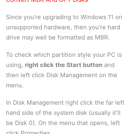
Since you’re upgrading to Windows 11 on
unsupported hardware, then you’re hard
drive may well be formatted as MBR.
To check which partition style your PC is
using,
right click the Start button
and
then left click Disk Management on the
menu.
In Disk Management right click the far left
hand side of the system disk (usually it’ll
be Disk 0). On the menu that opens, left
click Properties.