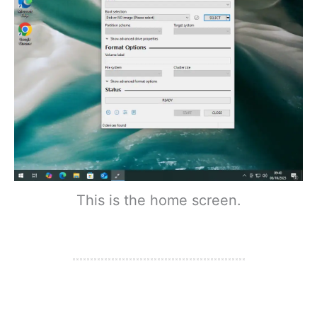
This is the home screen.