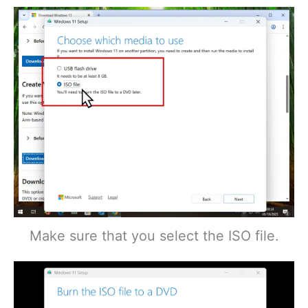
Make sure that you select the ISO file.