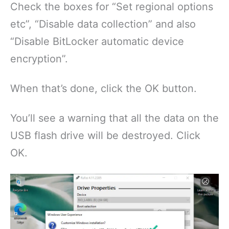
Check the boxes for “Set regional options
etc”, “Disable data collection” and also
“Disable BitLocker automatic device
encryption”.
When that’s done, click the OK button.
You’ll see a warning that all the data on the
USB flash drive will be destroyed. Click
OK.