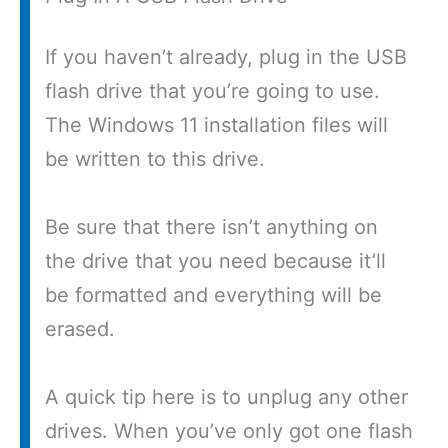
If you haven’t already, plug in the USB
flash drive that you’re going to use.
The Windows 11 installation files will
be written to this drive.
Be sure that there isn’t anything on
the drive that you need because it’ll
be formatted and everything will be
erased.
A quick tip here is to unplug any other
drives. When you’ve only got one flash