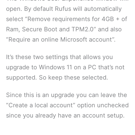
open. By default Rufus will automatically
select “Remove requirements for 4GB + of
Ram, Secure Boot and TPM2.0” and also
“Require an online Microsoft account”.
It’s these two settings that allows you
upgrade to Windows 11 on a PC that’s not
supported. So keep these selected.
Since this is an upgrade you can leave the
“Create a local account” option unchecked
since you already have an account setup.