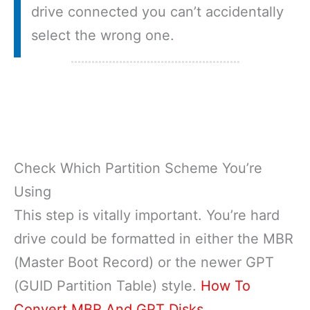
drive connected you can’t accidentally
select the wrong one.
Check Which Partition Scheme You’re
Using
This step is vitally important. You’re hard
drive could be formatted in either the MBR
(Master Boot Record) or the newer GPT
(GUID Partition Table) style.
How To
Convert MBR And GPT Disks