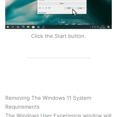
Click the Start button.
Removing The Windows 11 System
Requirements
The Windows User Experience window will