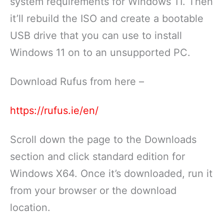
system requirements for Windows 11. Then
it’ll rebuild the ISO and create a bootable
USB drive that you can use to install
Windows 11 on to an unsupported PC.
Download Rufus from here –
https://rufus.ie/en/
Scroll down the page to the Downloads
section and click standard edition for
Windows X64. Once it’s downloaded, run it
from your browser or the download
location.