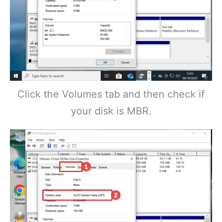
Click the Volumes tab and then check if
your disk is MBR.