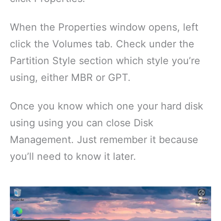
When the Properties window opens, left
click the Volumes tab. Check under the
Partition Style section which style you’re
using, either MBR or GPT.
Once you know which one your hard disk
using using you can close Disk
Management. Just remember it because
you’ll need to know it later.