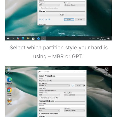
Select which partition style your hard is
using – MBR or GPT.