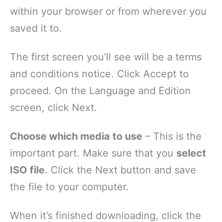
within your browser or from wherever you
saved it to.
The first screen you’ll see will be a terms
and conditions notice. Click Accept to
proceed. On the Language and Edition
screen, click Next.
Choose which media to use
– This is the
important part. Make sure that you
select
ISO file
. Click the Next button and save
the file to your computer.
When it’s finished downloading, click the