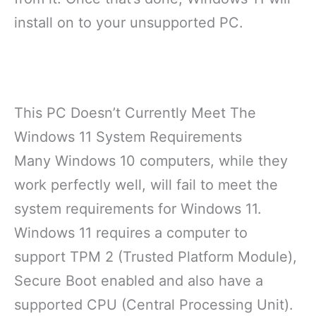
install on to your unsupported PC.
This PC Doesn’t Currently Meet The
Windows 11 System Requirements
Many Windows 10 computers, while they
work perfectly well, will fail to meet the
system requirements for Windows 11.
Windows 11 requires a computer to
support TPM 2 (Trusted Platform Module),
Secure Boot enabled and also have a
supported CPU (Central Processing Unit).