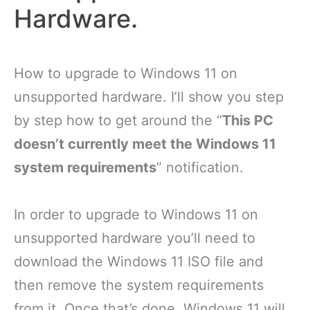
Hardware.
How to upgrade to Windows 11 on
unsupported hardware. I’ll show you step
by step how to get around the “
This PC
doesn’t currently meet the Windows 11
system requirements
” notification.
In order to upgrade to Windows 11 on
unsupported hardware you’ll need to
download the Windows 11 ISO file and
then remove the system requirements
from it. Once that’s done, Windows 11 will