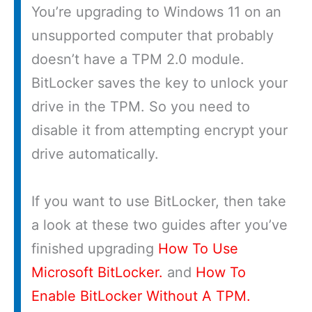
You’re upgrading to Windows 11 on an
unsupported computer that probably
doesn’t have a TPM 2.0 module.
BitLocker saves the key to unlock your
drive in the TPM. So you need to
disable it from attempting encrypt your
drive automatically.
If you want to use BitLocker, then take
a look at these two guides after you’ve
finished upgrading
How To Use
Microsoft BitLocker.
and
How To
Enable BitLocker Without A TPM.