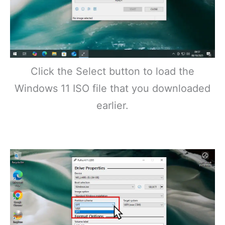
Click the Select button to load the
Windows 11 ISO file that you downloaded
earlier.