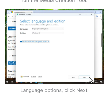
run the Media Creation Tool.
Language options, click Next.