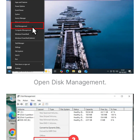
Open Disk Management.