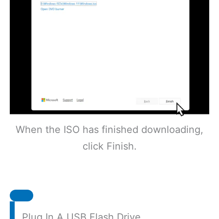
When the ISO has finished downloading,
click Finish.
Plug In A USB Flash Drive