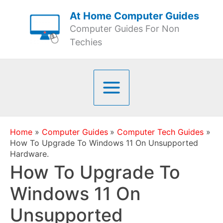
Skip
At Home Computer Guides
to
Computer Guides For Non
content
Techies
Home
Computer Guides
Computer Tech Guides
How To Upgrade To Windows 11 On Unsupported
Hardware.
How To Upgrade To
Windows 11 On
Unsupported