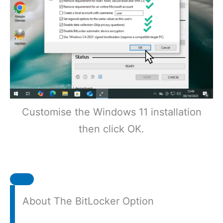
Customise the Windows 11 installation
then click OK.
About The BitLocker Option