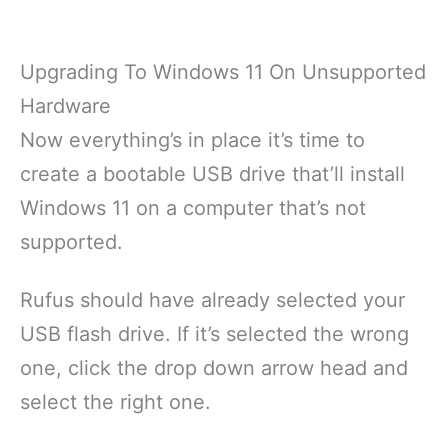
Upgrading To Windows 11 On Unsupported
Hardware
Now everything’s in place it’s time to
create a bootable USB drive that’ll install
Windows 11 on a computer that’s not
supported.
Rufus should have already selected your
USB flash drive. If it’s selected the wrong
one, click the drop down arrow head and
select the right one.