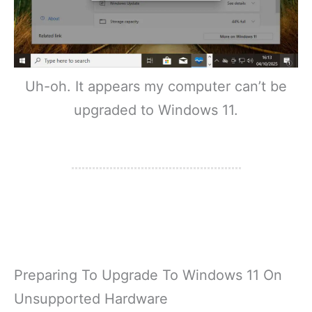
Uh-oh. It appears my computer can’t be
upgraded to Windows 11.
Preparing To Upgrade To Windows 11 On
Unsupported Hardware