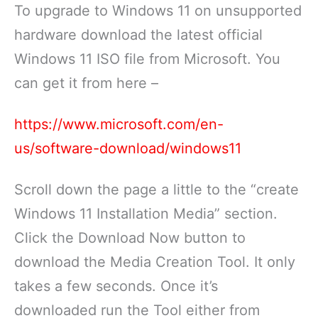
To upgrade to Windows 11 on unsupported
hardware download the latest official
Windows 11 ISO file from Microsoft. You
can get it from here –
https://www.microsoft.com/en-
us/software-download/windows11
Scroll down the page a little to the “create
Windows 11 Installation Media” section.
Click the Download Now button to
download the Media Creation Tool. It only
takes a few seconds. Once it’s
downloaded run the Tool either from