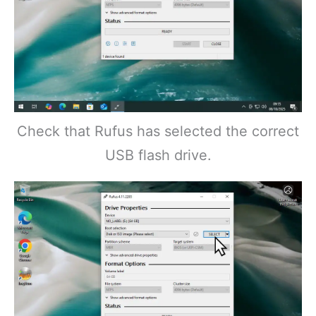
Check that Rufus has selected the correct
USB flash drive.