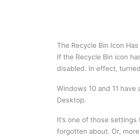
The Recycle Bin Icon Has
If the Recycle Bin icon h
disabled. In effect, turned
Windows 10 and 11 have a
Desktop.
It’s one of those setting
forgotten about. Or, more 