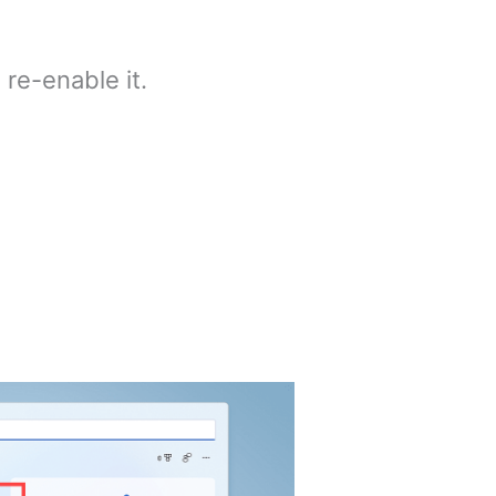
 re-enable it.