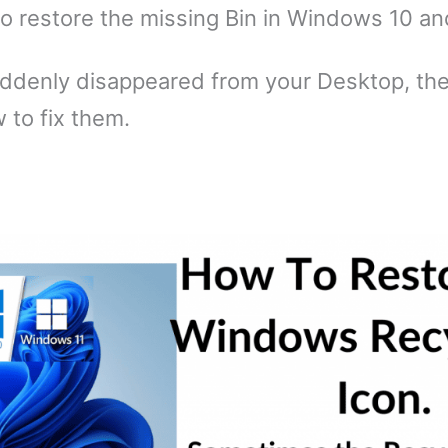
to restore the missing Bin in Windows 10 an
suddenly disappeared from your Desktop, th
to fix them.