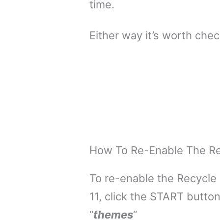
time.
Either way it’s worth check
How To Re-Enable The Rec
To re-enable the Recycle
11, click the START butto
“
themes
“