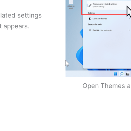
lated settings
t appears.
Open Themes an