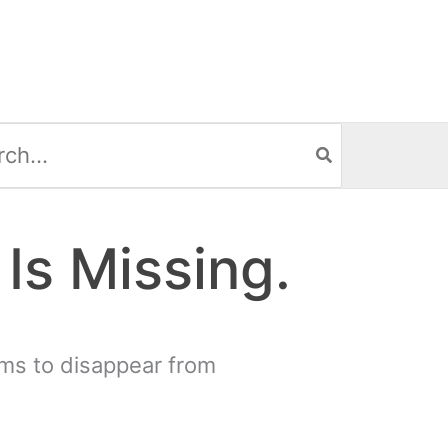
h
Is Missing.
ms to disappear from