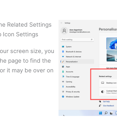
he Related Settings
p Icon Settings
our screen size, you
he page to find the
 or it may be over on