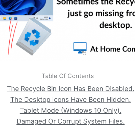
Table Of Contents
The Recycle Bin Icon Has Been Disabled.
The Desktop Icons Have Been Hidden.
Tablet Mode (Windows 10 Only).
Damaged Or Corrupt System Files.