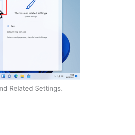
d Related Settings.