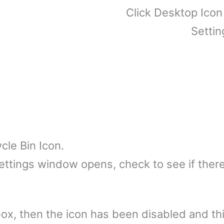
Click Desktop Icon
Settin
cle Bin Icon.
tings window opens, check to see if there i
e box, then the icon has been disabled and thi