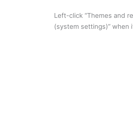
Left-click “Themes and re
(system settings)” when i