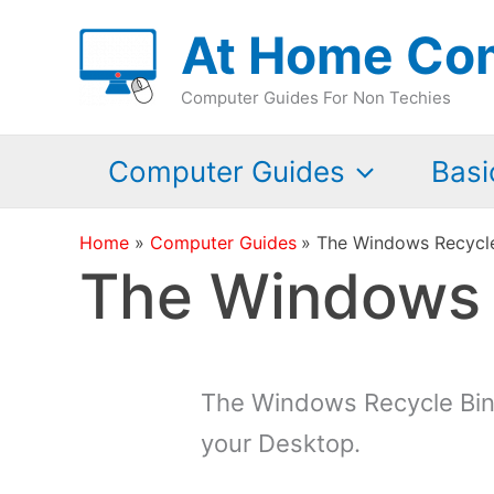
Skip
At Home Co
to
content
Computer Guides For Non Techies
Computer Guides
Basi
Home
Computer Guides
The Windows Recycle 
The Windows R
The Windows Recycle Bin 
your Desktop.