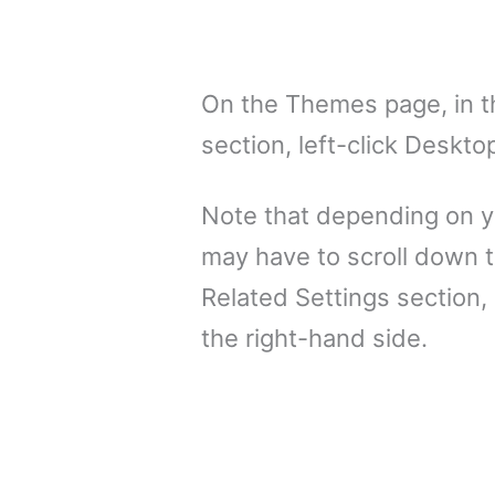
On the Themes page, in t
section, left-click Deskto
Note that depending on y
may have to scroll down t
Related Settings section,
the right-hand side.