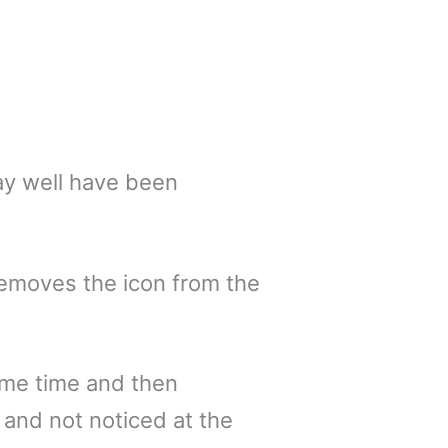
ay well have been
removes the icon from the
ome time and then
 and not noticed at the