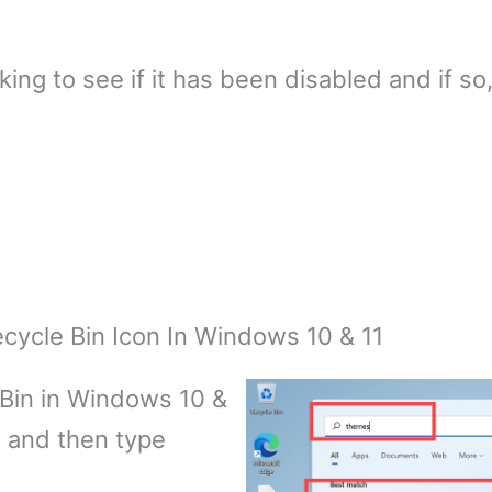
ing to see if it has been disabled and if so,
ycle Bin Icon In Windows 10 & 11
 Bin in Windows 10 &
n and then type