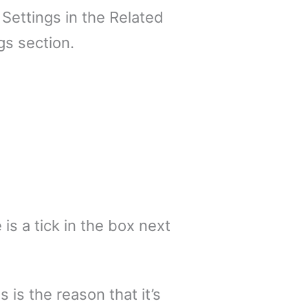
 Settings in the Related
gs section.
s a tick in the box next
s is the reason that it’s