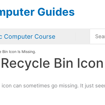
mputer Guides
Searc
c Computer Course
for:
Bin Icon Is Missing.
ecycle Bin Icon 
icon can sometimes go missing. It just see