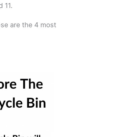
d 11.
ese are the 4 most