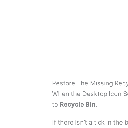
Restore The Missing Recy
When the Desktop Icon Set
to
Recycle Bin
.
If there isn’t a tick in th