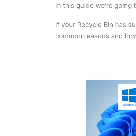
In this guide we’re going 
If your Recycle Bin has 
common reasons and how 