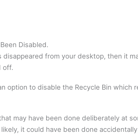
 Been Disabled.
as disappeared from your desktop, then it m
 off.
n option to disable the Recycle Bin which 
s that may have been done deliberately at s
likely, it could have been done accidentally