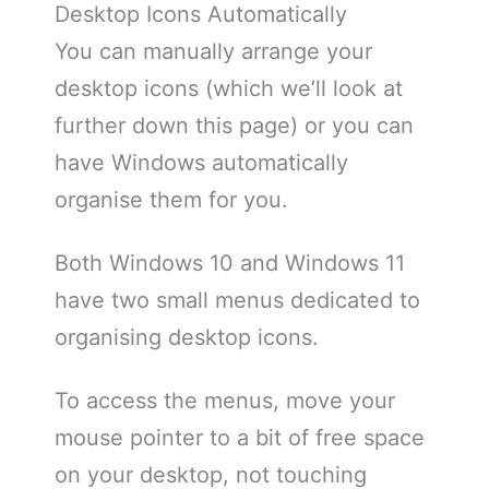
Desktop Icons Automatically
You can manually arrange your
desktop icons (which we’ll look at
further down this page) or you can
have Windows automatically
organise them for you.
Both Windows 10 and Windows 11
have two small menus dedicated to
organising desktop icons.
To access the menus, move your
mouse pointer to a bit of free space
on your desktop, not touching