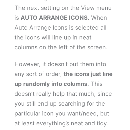
The next setting on the View menu
is
AUTO ARRANGE ICONS
. When
Auto Arrange Icons is selected all
the icons will line up in neat
columns on the left of the screen.
However, it doesn’t put them into
any sort of order,
the icons just line
up randomly into columns
. This
doesn’t really help that much, since
you still end up searching for the
particular icon you want/need, but
at least everything’s neat and tidy.