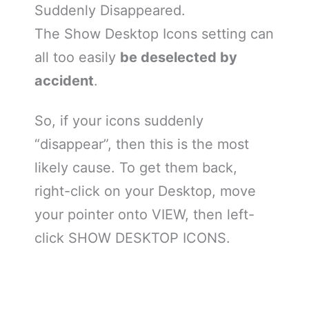
Suddenly Disappeared.
The Show Desktop Icons setting can
all too easily
be deselected by
accident
.
So, if your icons suddenly
“disappear”, then this is the most
likely cause. To get them back,
right-click on your Desktop, move
your pointer onto VIEW, then left-
click SHOW DESKTOP ICONS.