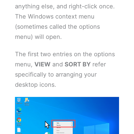
anything else, and right-click once.
The Windows context menu
(sometimes called the options
menu) will open.
The first two entries on the options
menu,
VIEW
and
SORT BY
refer
specifically to arranging your
desktop icons.