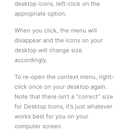
desktop icons, left-click on the
appropriate option.
When you click, the menu will
disappear and the icons on your
desktop will change size
accordingly.
To re-open the context menu, right-
click once on your desktop again.
Note that there isn’t a “correct” size
for Desktop Icons, it’s just whatever
works best for you on your
computer screen