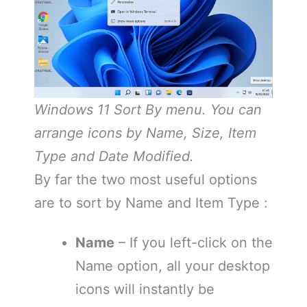
Windows 11 Sort By menu. You can
arrange icons by Name, Size, Item
Type and Date Modified.
By far the two most useful options
are to sort by Name and Item Type :
Name
– If you left-click on the
Name option, all your desktop
icons will instantly be