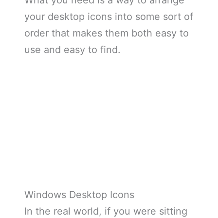
What you need is a way to arrange
your desktop icons into some sort of
order that makes them both easy to
use and easy to find.
Windows Desktop Icons
In the real world, if you were sitting