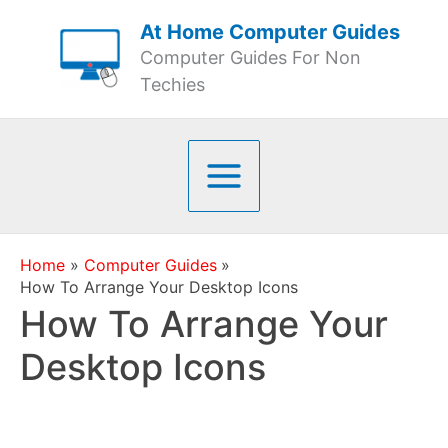
Skip
At Home Computer Guides
to
Computer Guides For Non
content
Techies
Home
Computer Guides
How To Arrange Your Desktop Icons
How To Arrange Your
Desktop Icons