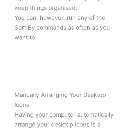
keep things organised.
You can, however, run any of the
Sort By commands as often as you
want to.
Manually Arranging Your Desktop
Icons
Having your computer automatically
arrange your desktop icons is a