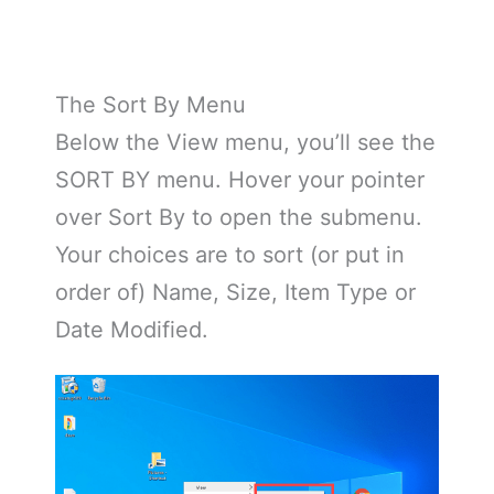
The Sort By Menu
Below the View menu, you’ll see the
SORT BY menu. Hover your pointer
over Sort By to open the submenu.
Your choices are to sort (or put in
order of) Name, Size, Item Type or
Date Modified.