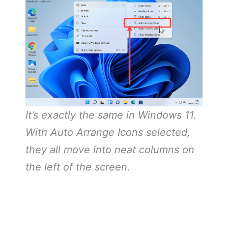
It’s exactly the same in Windows 11.
With Auto Arrange Icons selected,
they all move into neat columns on
the left of the screen.