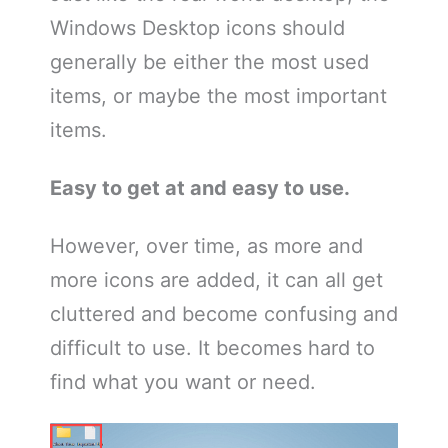
Windows Desktop icons should
generally be either the most used
items, or maybe the most important
items.
Easy to get at and easy to use.
However, over time, as more and
more icons are added, it can all get
cluttered and become confusing and
difficult to use. It becomes hard to
find what you want or need.