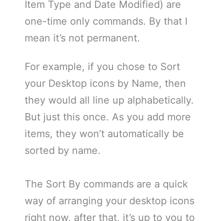
Item Type and Date Modified) are
one-time only commands. By that I
mean it’s not permanent.
For example, if you chose to Sort
your Desktop icons by Name, then
they would all line up alphabetically.
But just this once. As you add more
items, they won’t automatically be
sorted by name.
The Sort By commands are a quick
way of arranging your desktop icons
right now, after that, it’s up to you to