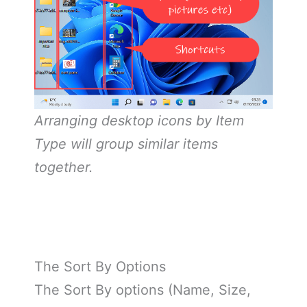
Arranging desktop icons by Item
Type will group similar items
together.
The Sort By Options
The Sort By options (Name, Size,