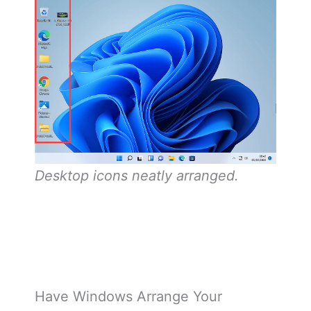
Desktop icons neatly arranged.
Have Windows Arrange Your