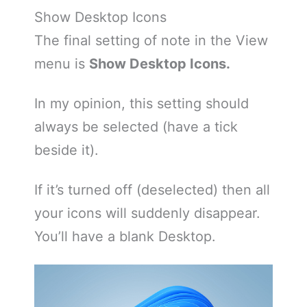
Show Desktop Icons
The final setting of note in the View
menu is
Show Desktop Icons.
In my opinion, this setting should
always be selected (have a tick
beside it).
If it’s turned off (deselected) then all
your icons will suddenly disappear.
You’ll have a blank Desktop.