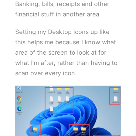
Banking, bills, receipts and other
financial stuff in another area.
Setting my Desktop icons up like
this helps me because I know what
area of the screen to look at for
what I’m after, rather than having to
scan over every icon.