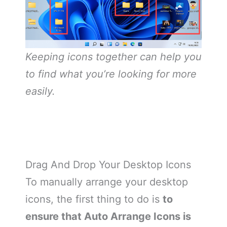
Keeping icons together can help you
to find what you’re looking for more
easily.
Drag And Drop Your Desktop Icons
To manually arrange your desktop
icons, the first thing to do is
to
ensure that Auto Arrange Icons is