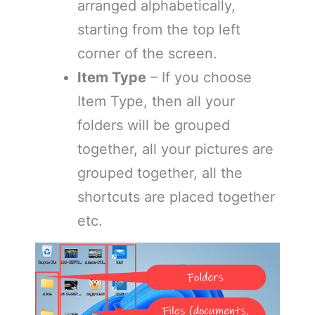
arranged alphabetically,
starting from the top left
corner of the screen.
Item Type
– If you choose
Item Type, then all your
folders will be grouped
together, all your pictures are
grouped together, all the
shortcuts are placed together
etc.