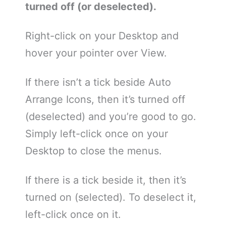
turned off (or deselected).
Right-click on your Desktop and
hover your pointer over View.
If there isn’t a tick beside Auto
Arrange Icons, then it’s turned off
(deselected) and you’re good to go.
Simply left-click once on your
Desktop to close the menus.
If there is a tick beside it, then it’s
turned on (selected). To deselect it,
left-click once on it.