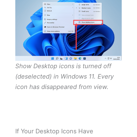
Show Desktop icons is turned off
(deselected) in Windows 11. Every
icon has disappeared from view.
If Your Desktop Icons Have