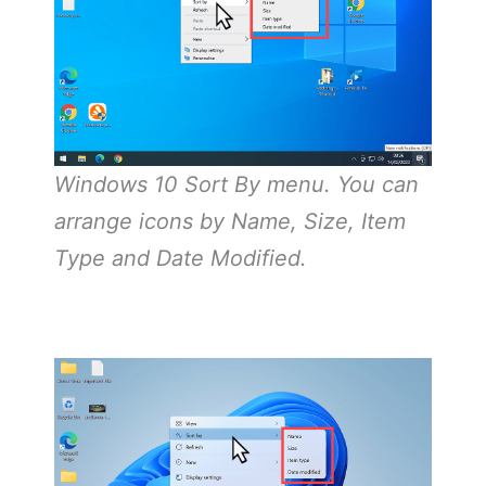
Windows 10 Sort By menu. You can
arrange icons by Name, Size, Item
Type and Date Modified.