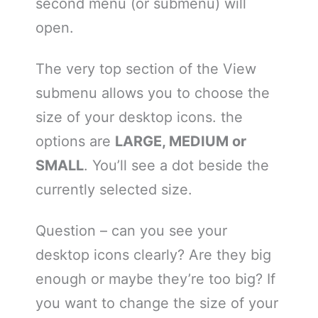
second menu (or submenu) will
open.
The very top section of the View
submenu allows you to choose the
size of your desktop icons. the
options are
LARGE, MEDIUM or
SMALL
. You’ll see a dot beside the
currently selected size.
Question – can you see your
desktop icons clearly? Are they big
enough or maybe they’re too big? If
you want to change the size of your