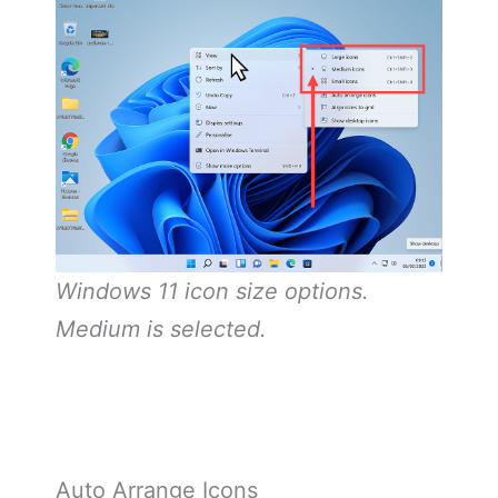
Windows 11 icon size options.
Medium is selected.
Auto Arrange Icons