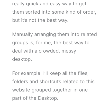
really quick and easy way to get
them sorted into some kind of order,
but it’s not the best way.
Manually arranging them into related
groups is, for me, the best way to
deal with a crowded, messy
desktop.
For example, I’ll keep all the files,
folders and shortcuts related to this
website grouped together in one
part of the Desktop.