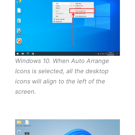
Windows 10. When Auto Arrange
Icons is selected, all the desktop
icons will align to the left of the
screen.