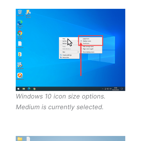
Windows 10 icon size options.
Medium is currently selected.