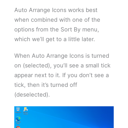
Auto Arrange Icons works best
when combined with one of the
options from the Sort By menu,
which we’ll get to a little later.
When Auto Arrange Icons is turned
on (selected), you’ll see a small tick
appear next to it. If you don’t see a
tick, then it’s turned off
(deselected).