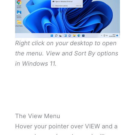
Right click on your desktop to open
the menu. View and Sort By options
in Windows 11.
The View Menu
Hover your pointer over VIEW and a