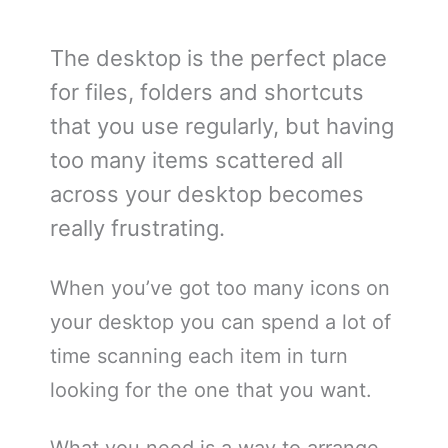
The desktop is the perfect place
for files, folders and shortcuts
that you use regularly, but having
too many items scattered all
across your desktop becomes
really frustrating.
When you’ve got too many icons on
your desktop you can spend a lot of
time scanning each item in turn
looking for the one that you want.