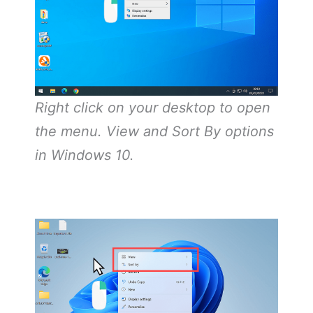
Right click on your desktop to open
the menu. View and Sort By options
in Windows 10.