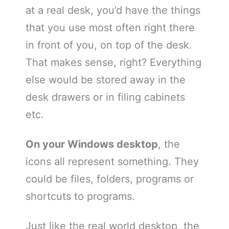
at a real desk, you’d have the things
that you use most often right there
in front of you, on top of the desk.
That makes sense, right? Everything
else would be stored away in the
desk drawers or in filing cabinets
etc.
On your Windows desktop
, the
icons all represent something. They
could be files, folders, programs or
shortcuts to programs.
Just like the real world desktop, the