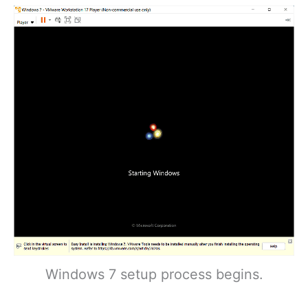
Windows 7 setup process begins.