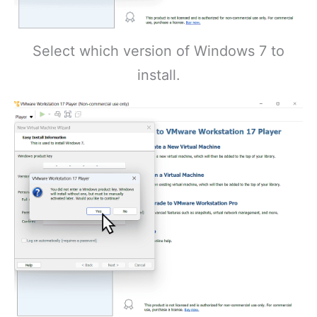
Select which version of Windows 7 to
install.