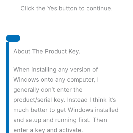
Click the Yes button to continue.
About The Product Key.
When installing any version of
Windows onto any computer, I
generally don’t enter the
product/serial key. Instead I think it’s
much better to get Windows installed
and setup and running first. Then
enter a key and activate.