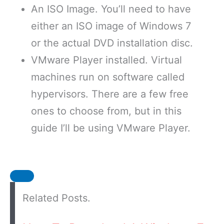
An ISO Image. You’ll need to have
either an ISO image of Windows 7
or the actual DVD installation disc.
VMware Player installed. Virtual
machines run on software called
hypervisors. There are a few free
ones to choose from, but in this
guide I’ll be using VMware Player.
Related Posts.