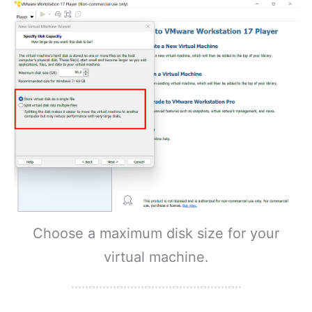
Choose a maximum disk size for your
virtual machine.