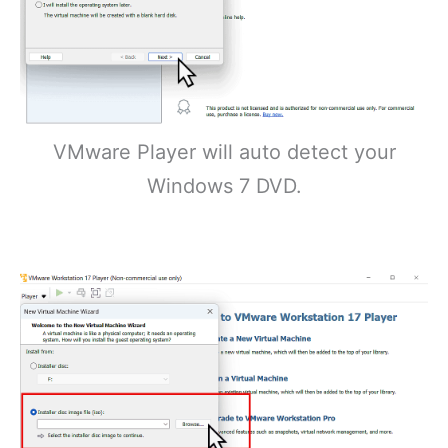
VMware Player will auto detect your
Windows 7 DVD.