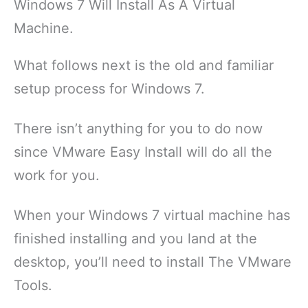
Windows 7 Will Install As A Virtual
Machine.
What follows next is the old and familiar
setup process for Windows 7.
There isn’t anything for you to do now
since VMware Easy Install will do all the
work for you.
When your Windows 7 virtual machine has
finished installing and you land at the
desktop, you’ll need to install The VMware
Tools.