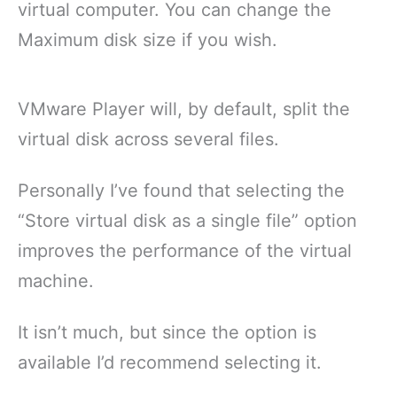
virtual computer. You can change the
Maximum disk size if you wish.
VMware Player will, by default, split the
virtual disk across several files.
Personally I’ve found that selecting the
“Store virtual disk as a single file” option
improves the performance of the virtual
machine.
It isn’t much, but since the option is
available I’d recommend selecting it.