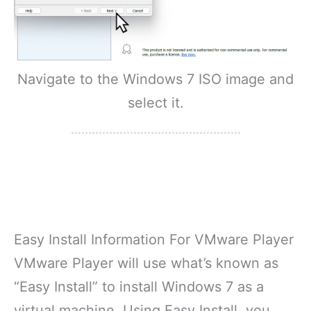
Navigate to the Windows 7 ISO image and
select it.
Easy Install Information For VMware Player
VMware Player will use what’s known as
“Easy Install” to install Windows 7 as a
virtual machine. Using Easy Install, you