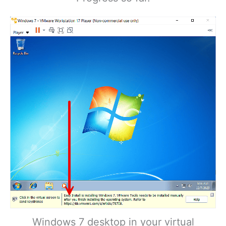
Windows 7 desktop in your virtual