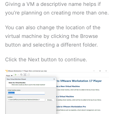
Giving a VM a descriptive name helps if
you’re planning on creating more than one.
You can also change the location of the
virtual machine by clicking the Browse
button and selecting a different folder.
Click the Next button to continue.