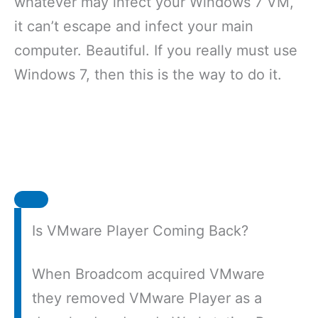
whatever may infect your Windows 7 VM,
it can’t escape and infect your main
computer. Beautiful. If you really must use
Windows 7, then this is the way to do it.
Is VMware Player Coming Back?
When Broadcom acquired VMware
they removed VMware Player as a