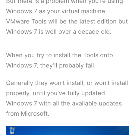
But there is a problem when you’re using
Windows 7 as your virtual machine.
VMware Tools will be the latest edition but
Windows 7 is well over a decade old.
When you try to install the Tools onto
Windows 7, they’ll probably fail.
Generally they won’t install, or won’t install
properly, until you’ve fully updated
Windows 7 with all the available updates
from Microsoft.