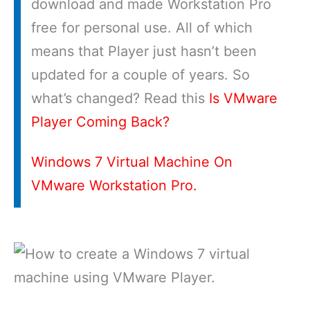
download and made Workstation Pro
free for personal use. All of which
means that Player just hasn’t been
updated for a couple of years. So
what’s changed? Read this
Is VMware
Player Coming Back?
Windows 7 Virtual Machine On
VMware Workstation Pro.