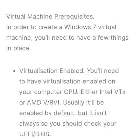
Virtual Machine Prerequisites.
In order to create a Windows 7 virtual
machine, you’ll need to have a few things
in place.
Virtualisation Enabled. You’ll need
to have virtualisation enabled on
your computer CPU. Either Intel VTx
or AMD V/RVI. Usually it’ll be
enabled by default, but it isn’t
always so you should check your
UEFI/BIOS.