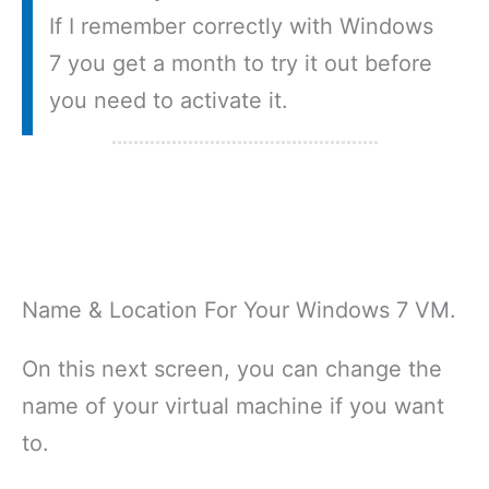
If I remember correctly with Windows
7 you get a month to try it out before
you need to activate it.
Name & Location For Your Windows 7 VM.
On this next screen, you can change the
name of your virtual machine if you want
to.