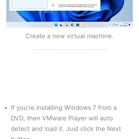
Create a new virtual machine.
If you’re installing Windows 7 from a
DVD, then VMware Player will auto
detect and load it. Just click the Next