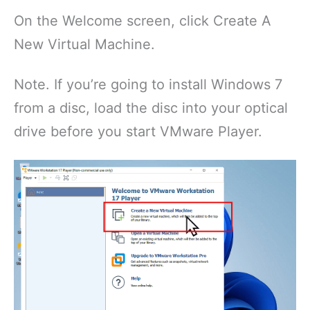
On the Welcome screen, click Create A
New Virtual Machine.
Note. If you’re going to install Windows 7
from a disc, load the disc into your optical
drive before you start VMware Player.