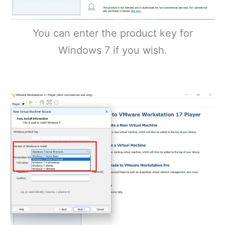
You can enter the product key for
Windows 7 if you wish.