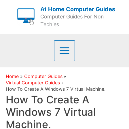
Skip
At Home Computer Guides
to
Computer Guides For Non
content
Techies
Home
Computer Guides
Virtual Computer Guides
How To Create A Windows 7 Virtual Machine.
How To Create A
Windows 7 Virtual
Machine.