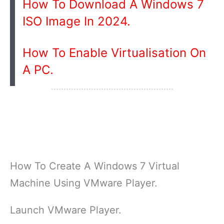
How To Download A Windows 7
ISO Image In 2024.
How To Enable Virtualisation On
A PC.
How To Create A Windows 7 Virtual
Machine Using VMware Player.
Launch VMware Player.