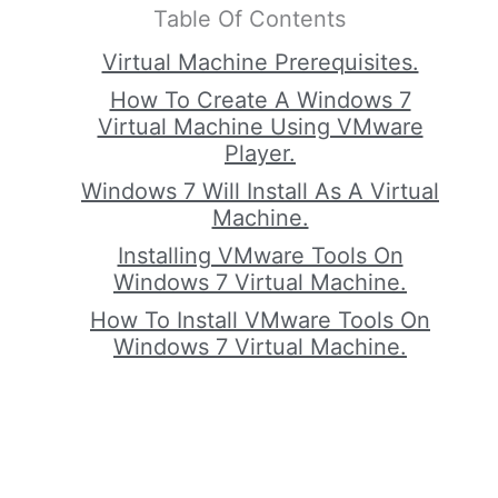
Table Of Contents
Virtual Machine Prerequisites.
How To Create A Windows 7
Virtual Machine Using VMware
Player.
Windows 7 Will Install As A Virtual
Machine.
Installing VMware Tools On
Windows 7 Virtual Machine.
How To Install VMware Tools On
Windows 7 Virtual Machine.