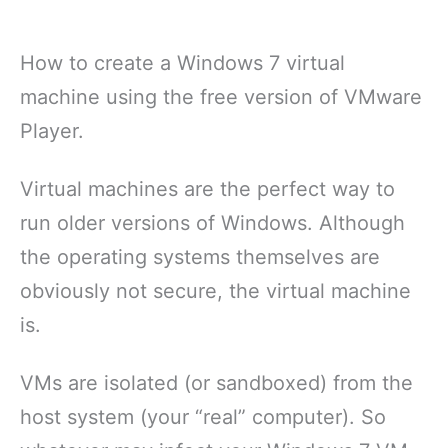
How to create a Windows 7 virtual
machine using the free version of VMware
Player.
Virtual machines are the perfect way to
run older versions of Windows. Although
the operating systems themselves are
obviously not secure, the virtual machine
is.
VMs are isolated (or sandboxed) from the
host system (your “real” computer). So