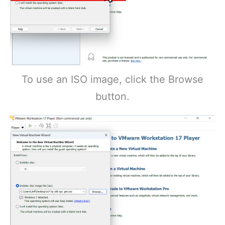
To use an ISO image, click the Browse
button.