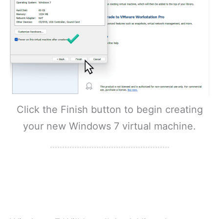
Click the Finish button to begin creating
your new Windows 7 virtual machine.