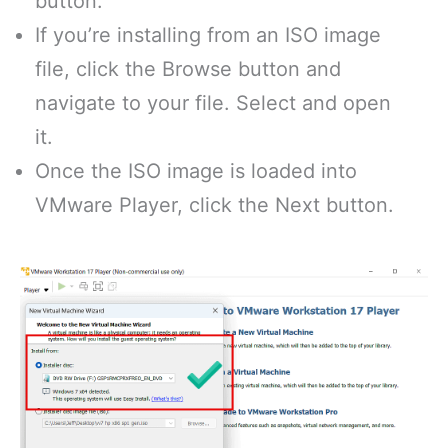
button.
If you’re installing from an ISO image
file, click the Browse button and
navigate to your file. Select and open
it.
Once the ISO image is loaded into
VMware Player, click the Next button.