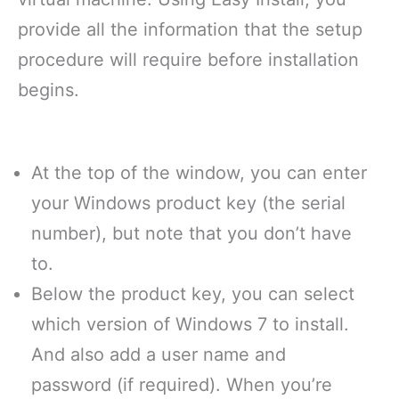
provide all the information that the setup
procedure will require before installation
begins.
At the top of the window, you can enter
your Windows product key (the serial
number), but note that you don’t have
to.
Below the product key, you can select
which version of Windows 7 to install.
And also add a user name and
password (if required). When you’re