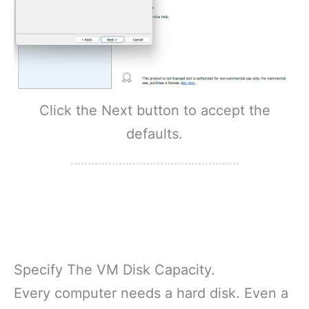
Click the Next button to accept the
defaults.
Specify The VM Disk Capacity.
Every computer needs a hard disk. Even a