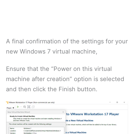
A final confirmation of the settings for your
new Windows 7 virtual machine,
Ensure that the “Power on this virtual
machine after creation” option is selected
and then click the Finish button.