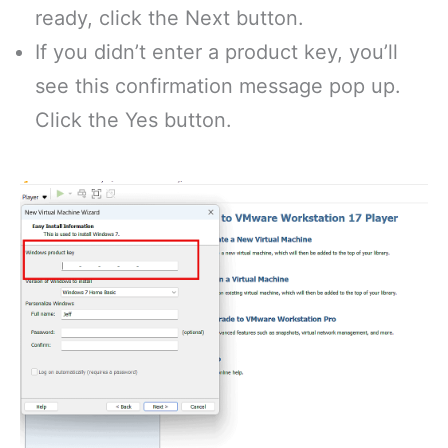
ready, click the Next button.
If you didn’t enter a product key, you’ll
see this confirmation message pop up.
Click the Yes button.