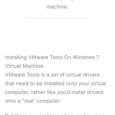
machine.
Installing VMware Tools On Windows 7
Virtual Machine.
VMware Tools is a set of virtual drivers
that need to be installed onto your virtual
computer, rather like you’d install drivers
onto a “real” computer.