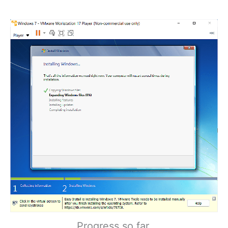
Progress so far.